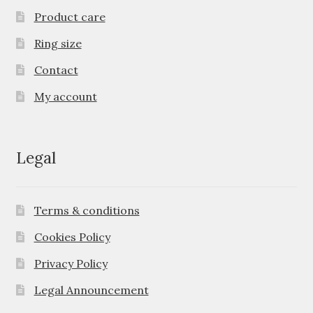
Product care
Ring size
Contact
My account
Legal
Terms & conditions
Cookies Policy
Privacy Policy
Legal Announcement