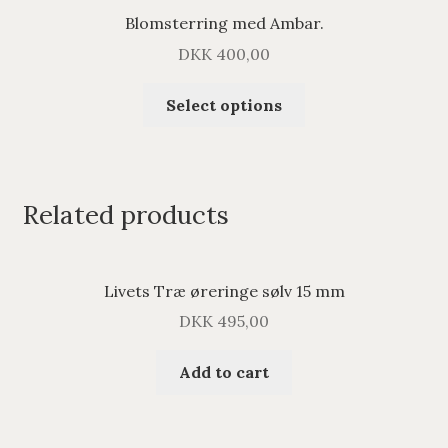
Blomsterring med Ambar.
DKK
400,00
Select options
Related products
Livets Træ øreringe sølv 15 mm
DKK
495,00
Add to cart