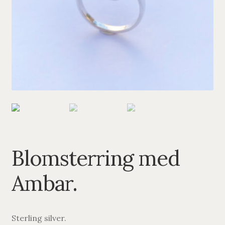
PENDANTS
BRACELETS
NECKLACES
SILVER
GOLDPLATED
OXIDIZED SILVER
Blomsterring med
Ambar.
Sterling silver.