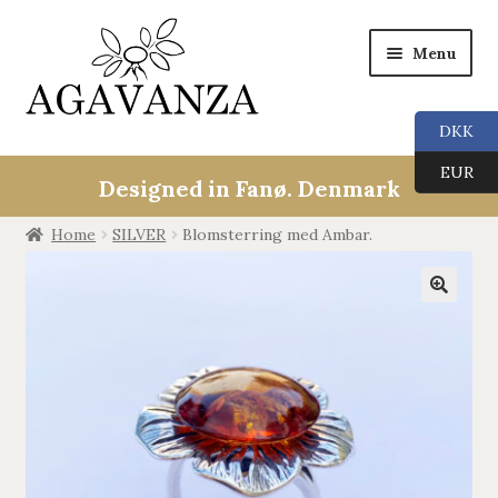
Menu
DKK
Expan
Collections
EUR
child
Designed in Fanø. Denmark
menu
ALL
Home
SILVER
Blomsterring med Ambar.
ANGEL CALLERS
🔍
TREE OF LIFE
AGAVANZA
EARRINGS