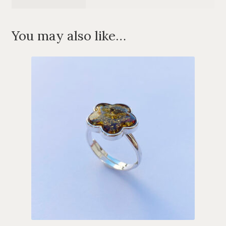
You may also like…