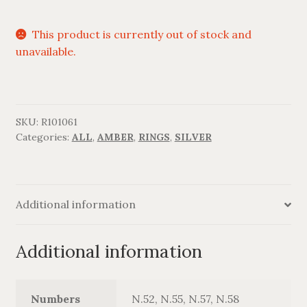
This product is currently out of stock and
unavailable.
SKU:
R101061
Categories:
ALL
,
AMBER
,
RINGS
,
SILVER
Additional information
Additional information
Numbers
N.52, N.55, N.57, N.58