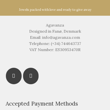
Jewels packed with love and ready to give away
Agavanza
Designed in Fanø, Denmark
Email: info@agavanza.com
Telephone: (+34) 744643737
VAT Number: ES30953470R
Accepted Payment Methods