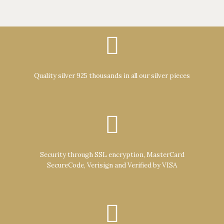
Quality silver 925 thousands in all our silver pieces
Security through SSL encryption, MasterCard
SecureCode, Verisign and Verified by VISA