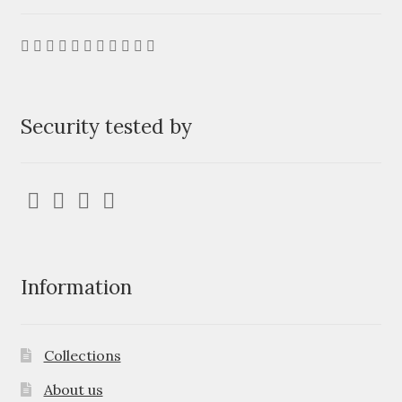
Security tested by
Information
Collections
About us