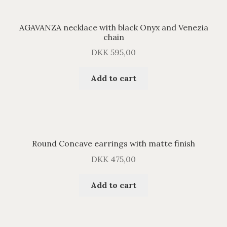
AGAVANZA necklace with black Onyx and Venezia
chain
DKK
595,00
Add to cart
Round Concave earrings with matte finish
DKK
475,00
Add to cart