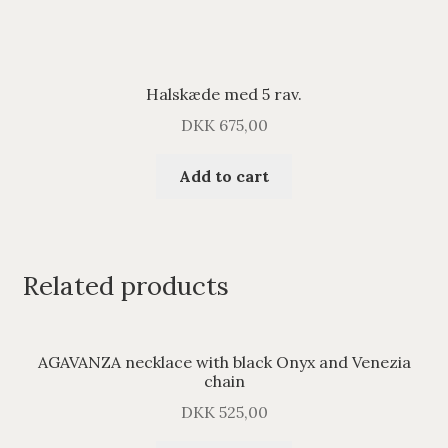
Halskæde med 5 rav.
DKK
675,00
Add to cart
Related products
AGAVANZA necklace with black Onyx and Venezia
chain
DKK
525,00