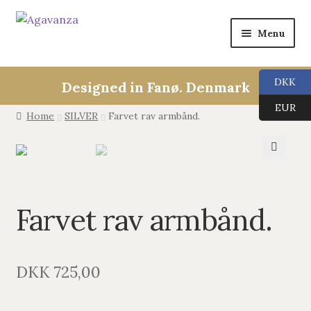
Menu
Collections
DKK
Designed in Fanø. Denmark
ALL
EUR
Home
SILVER
Farvet rav armbånd.
ANGEL CALLERS
🔍
TREE OF LIFE
Farvet rav armbånd.
AGAVANZA
EARRINGS
DKK
725,00
PENDANTS