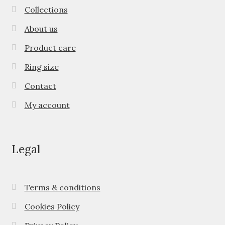
Collections
About us
Product care
Ring size
Contact
My account
Legal
Terms & conditions
Cookies Policy