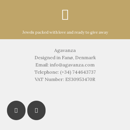
Jewels packed with love and ready to give away
Agavanza
Designed in Fanø, Denmark
Email: info@agavanza.com
Telephone: (+34) 744643737
VAT Number: ES30953470R