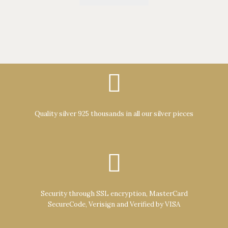
Quality silver 925 thousands in all our silver pieces
Security through SSL encryption, MasterCard
SecureCode, Verisign and Verified by VISA