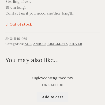
Sterling silver.
BRACELETS
19 cm long.
Contact us if you need another length.
NECKLACES
Out of stock
SILVER
SKU:
R401039
GOLDPLATED
Categories:
ALL
,
AMBER
,
BRACELETS
,
SILVER
OXIDIZED SILVER
You may also like…
Kuglevedhæng med rav.
DKK
600,00
Add to cart