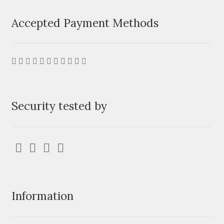
Accepted Payment Methods
Security tested by
Information