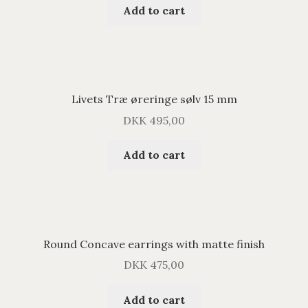
Add to cart
Livets Træ øreringe sølv 15 mm
DKK
495,00
Add to cart
Round Concave earrings with matte finish
DKK
475,00
Add to cart