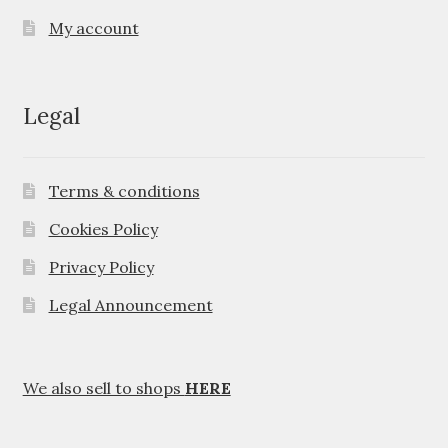
My account
Legal
Terms & conditions
Cookies Policy
Privacy Policy
Legal Announcement
We also sell to shops
HERE