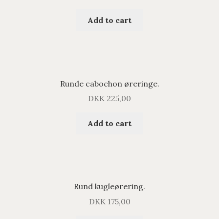
Add to cart
Runde cabochon øreringe.
DKK
225,00
Add to cart
Rund kugleørering.
DKK
175,00