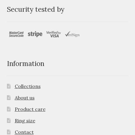
Security tested by
Information
Collections
About us
Product care
Ring size
Contact