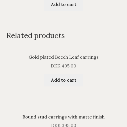
Add to cart
Related products
Gold plated Beech Leaf earrings
DKK
495,00
Add to cart
Round stud earrings with matte finish
DKK
395,00