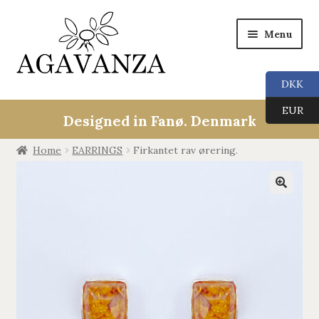
Menu
DKK
Expan
Collections
EUR
child
Designed in Fanø. Denmark
menu
ALL
Home
EARRINGS
Firkantet rav ørering.
ANGEL CALLERS
🔍
TREE OF LIFE
AGAVANZA
EARRINGS