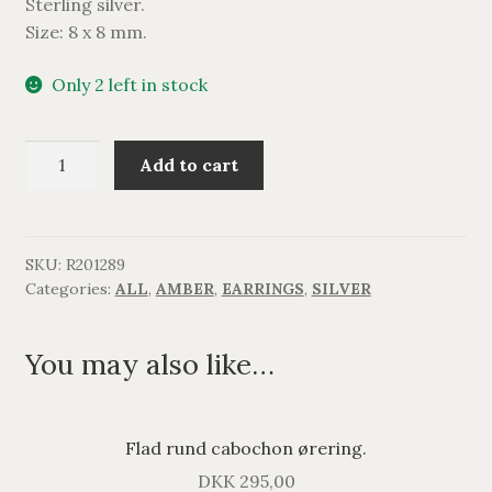
Sterling silver.
Size: 8 x 8 mm.
Only 2 left in stock
Firkantet
Add to cart
rav
ørering.
quantity
SKU:
R201289
Categories:
ALL
,
AMBER
,
EARRINGS
,
SILVER
You may also like…
Flad rund cabochon ørering.
DKK
295,00