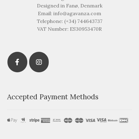
Designed in Fanø, Denmark
Email: info@agavanza.com
Telephone: (+34) 744643737
VAT Number: ES30953470R
Accepted Payment Methods