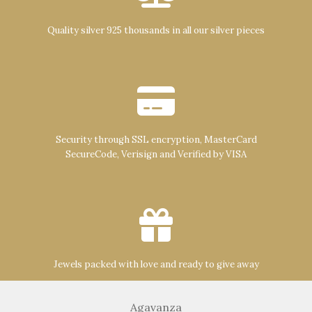
Quality silver 925 thousands in all our silver pieces
Security through SSL encryption, MasterCard
SecureCode, Verisign and Verified by VISA
Jewels packed with love and ready to give away
Agavanza