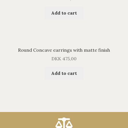
Add to cart
Round Concave earrings with matte finish
DKK
475,00
Add to cart