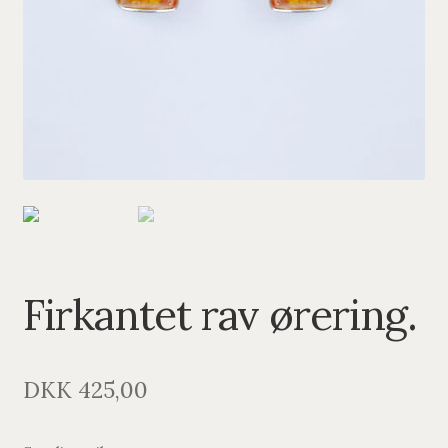
PENDANTS
BRACELETS
NECKLACES
SILVER
GOLDPLATED
OXIDIZED SILVER
Firkantet rav ørering.
DKK
425,00