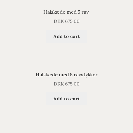
Halskæde med 5 rav.
DKK
675,00
Add to cart
Halskæde med 5 ravstykker
DKK
675,00
Add to cart