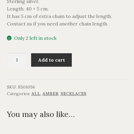
Sterling silver.
Length: 40 + 5 cm.
It has 5 cm of extra chain to adjust the length.
Contact us if you need another chain length.
Only 2 left in stock
Halskæde
Add to cart
med
5
rav.
quantity
SKU:
R501056
Categories:
ALL
,
AMBER
,
NECKLACES
You may also like…