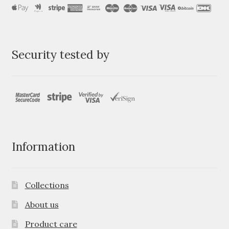
Security tested by
Information
Collections
About us
Product care