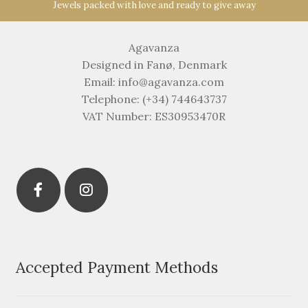
Jewels packed with love and ready to give away
Agavanza
Designed in Fanø, Denmark
Email: info@agavanza.com
Telephone: (+34) 744643737
VAT Number: ES30953470R
Accepted Payment Methods