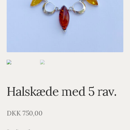
PENDANTS
BRACELETS
NECKLACES
SILVER
GOLDPLATED
OXIDIZED SILVER
Halskæde med 5 rav.
DKK
750,00