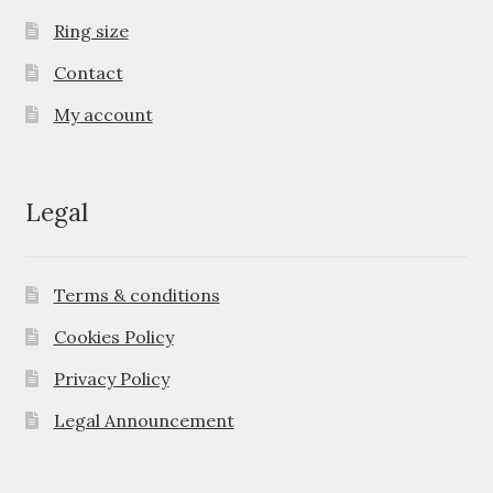
Ring size
Contact
My account
Legal
Terms & conditions
Cookies Policy
Privacy Policy
Legal Announcement