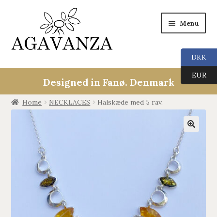
Menu
DKK
Expan
Collections
EUR
child
Designed in Fanø. Denmark
menu
ALL
Home
NECKLACES
Halskæde med 5 rav.
ANGEL CALLERS
🔍
TREE OF LIFE
AGAVANZA
EARRINGS