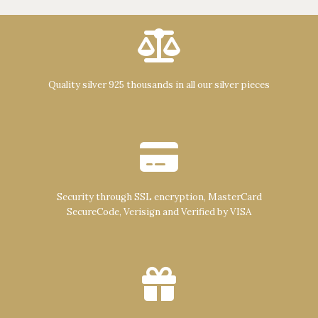
Quality silver 925 thousands in all our silver pieces
Security through SSL encryption, MasterCard
SecureCode, Verisign and Verified by VISA