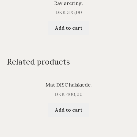
Rav ørering.
DKK
375,00
Add to cart
Related products
Mat DISC halskæde.
DKK
400,00
Add to cart