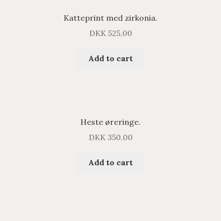
Katteprint med zirkonia.
DKK
525,00
Add to cart
Heste øreringe.
DKK
350,00
Add to cart