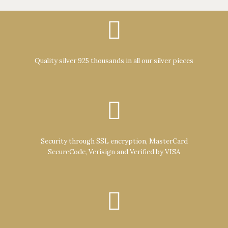
Quality silver 925 thousands in all our silver pieces
Security through SSL encryption, MasterCard
SecureCode, Verisign and Verified by VISA