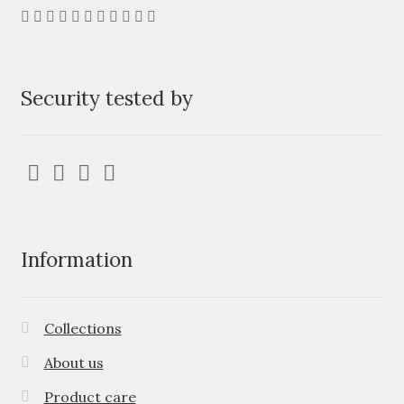
Security tested by
Information
Collections
About us
Product care