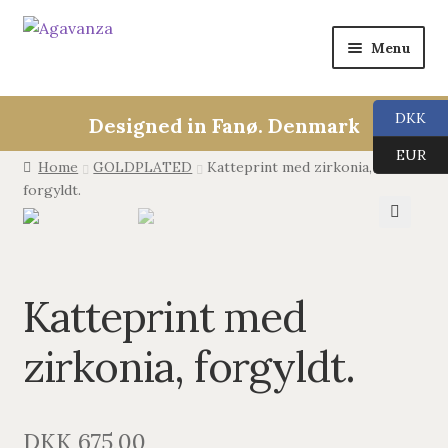
Menu
Expan
Collections
child
DKK
Designed in Fanø. Denmark
menu
ALL
EUR
Home
GOLDPLATED
Katteprint med zirkonia,
forgyldt.
ANGEL CALLERS
🔍
TREE OF LIFE
Katteprint med
AGAVANZA
zirkonia, forgyldt.
EARRINGS
PENDANTS
DKK
675,00