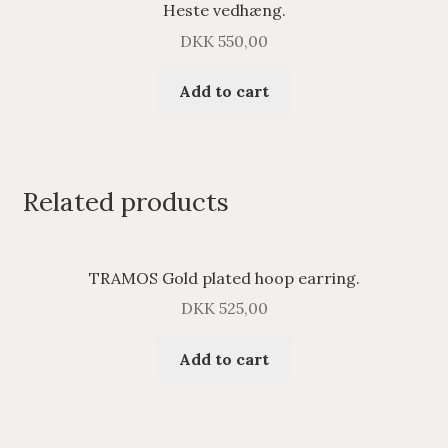
Heste vedhæng.
DKK
550,00
Add to cart
Related products
TRAMOS Gold plated hoop earring.
DKK
525,00
Add to cart