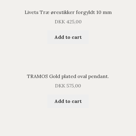
Livets Træ ørestikker forgyldt 10 mm
DKK
425,00
Add to cart
TRAMOS Gold plated oval pendant.
DKK
575,00
Add to cart