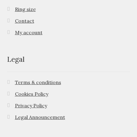
Ring size
Contact
My account
Legal
Terms & conditions
Cookies Policy
Privacy Policy
Legal Announcement