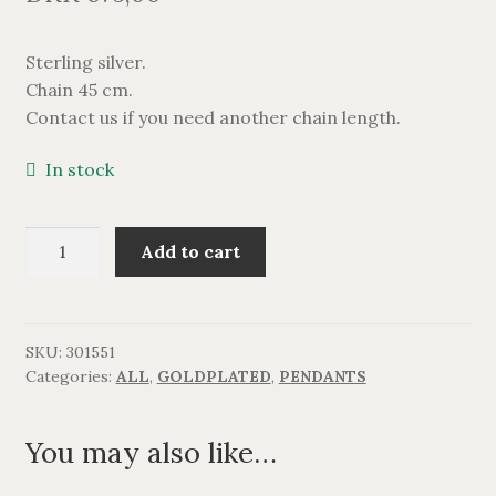
BRACELETS
Sterling silver.
NECKLACES
Chain 45 cm.
Contact us if you need another chain length.
SILVER
In stock
GOLDPLATED
Katteprint
Add to cart
OXIDIZED SILVER
med
zirkonia,
forgyldt.
quantity
SKU:
301551
Categories:
ALL
,
GOLDPLATED
,
PENDANTS
You may also like…