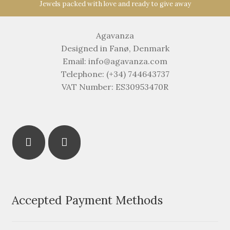
Jewels packed with love and ready to give away
Agavanza
Designed in Fanø, Denmark
Email: info@agavanza.com
Telephone: (+34) 744643737
VAT Number: ES30953470R
Accepted Payment Methods