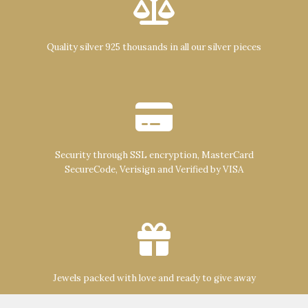
Quality silver 925 thousands in all our silver pieces
Security through SSL encryption, MasterCard
SecureCode, Verisign and Verified by VISA
Jewels packed with love and ready to give away