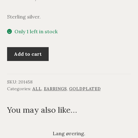
Sterling silver.
Only 1 left in stock
Lang
Add to cart
ørering,
forgyldt.
quantity
SKU:
201458
Categories:
ALL
,
EARRINGS
,
GOLDPLATED
You may also like…
Lang ørering.