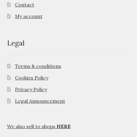
Contact
My account
Legal
Terms & conditions
Cookies Policy
Privacy Policy
Legal Announcement
We also sell to shops
HERE