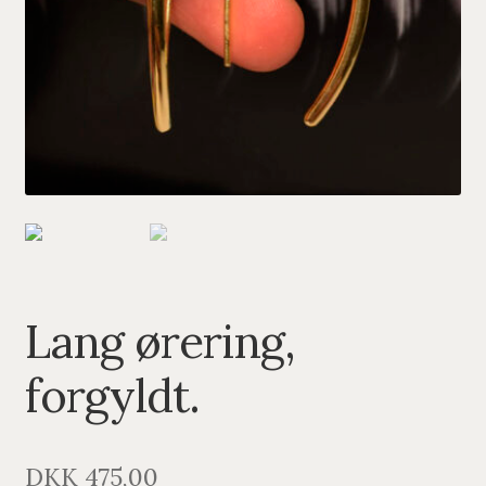
PENDANTS
BRACELETS
NECKLACES
SILVER
GOLDPLATED
OXIDIZED SILVER
Lang ørering,
forgyldt.
DKK
475,00