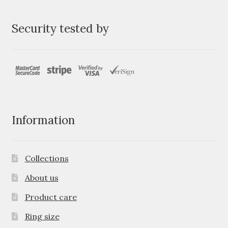
Security tested by
Information
Collections
About us
Product care
Ring size