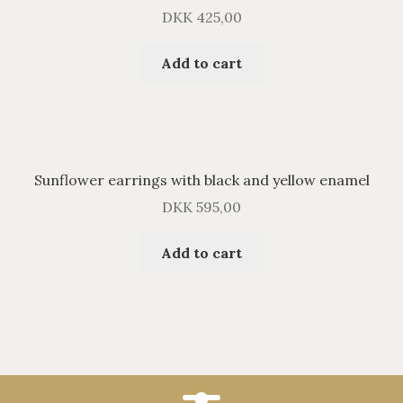
DKK
425,00
Add to cart
Sunflower earrings with black and yellow enamel
DKK
595,00
Add to cart