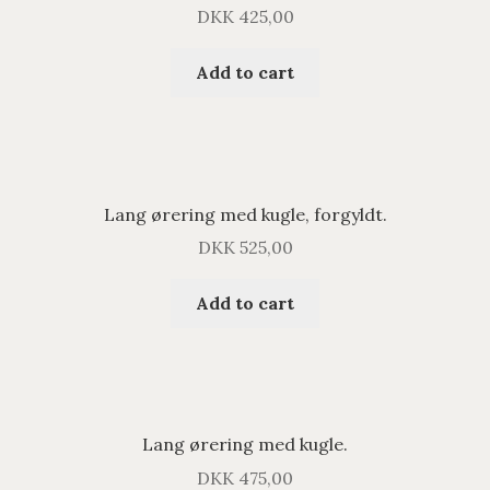
DKK
425,00
Add to cart
Lang ørering med kugle, forgyldt.
DKK
525,00
Add to cart
Lang ørering med kugle.
DKK
475,00