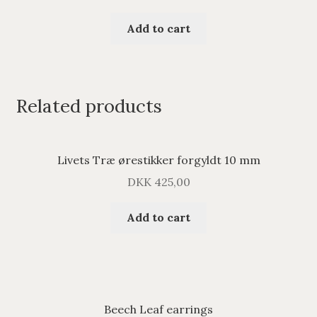
Add to cart
Related products
Livets Træ ørestikker forgyldt 10 mm
DKK
425,00
Add to cart
Beech Leaf earrings