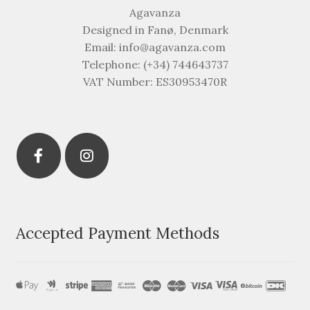
Agavanza
Designed in Fanø, Denmark
Email: info@agavanza.com
Telephone: (+34) 744643737
VAT Number: ES30953470R
Accepted Payment Methods