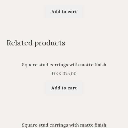
Add to cart
Related products
Square stud earrings with matte finish
DKK
375,00
Add to cart
Square stud earrings with matte finish