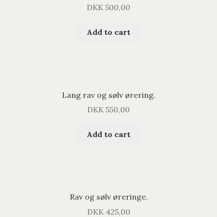
DKK
500,00
Add to cart
Lang rav og sølv ørering.
DKK
550,00
Add to cart
Rav og sølv øreringe.
DKK
425,00