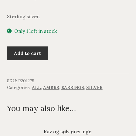
Sterling silver.
Only 1 left in stock
Lang
Add to cart
rav
og
sølv
ørering.
SKU:
R201275
Categories:
ALL
,
AMBER
,
EARRINGS
,
SILVER
quantity
You may also like…
Rav og sølv øreringe.