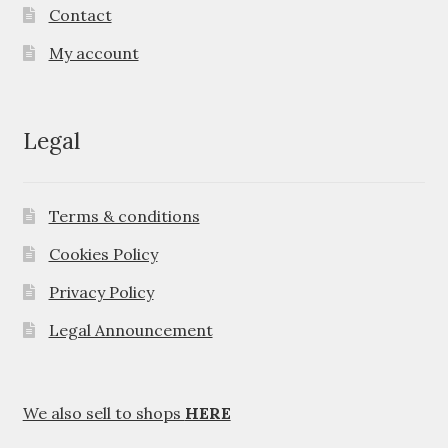
Contact
My account
Legal
Terms & conditions
Cookies Policy
Privacy Policy
Legal Announcement
We also sell to shops
HERE