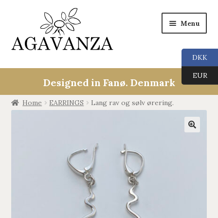
Menu
DKK
Expan
Collections
EUR
child
Designed in Fanø. Denmark
menu
ALL
Home
EARRINGS
Lang rav og sølv ørering.
ANGEL CALLERS
🔍
TREE OF LIFE
AGAVANZA
EARRINGS