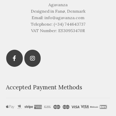
Agavanza
Designed in Fanø, Denmark
Email: info@agavanza.com
Telephone: (+34) 744643737
VAT Number: ES30953470R
Accepted Payment Methods