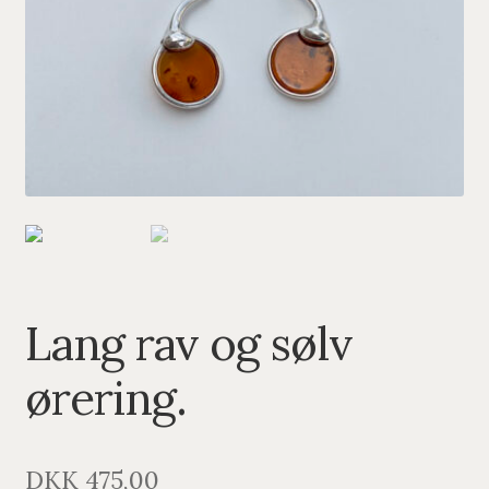
PENDANTS
BRACELETS
NECKLACES
SILVER
GOLDPLATED
OXIDIZED SILVER
Lang rav og sølv
ørering.
DKK
475,00