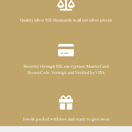
Quality silver 925 thousands in all our silver pieces
Security through SSL encryption, MasterCard
SecureCode, Verisign and Verified by VISA
Jewels packed with love and ready to give away