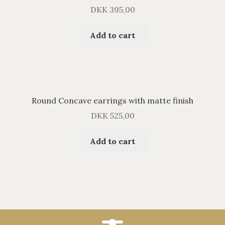
DKK
395,00
Add to cart
Round Concave earrings with matte finish
DKK
525,00
Add to cart