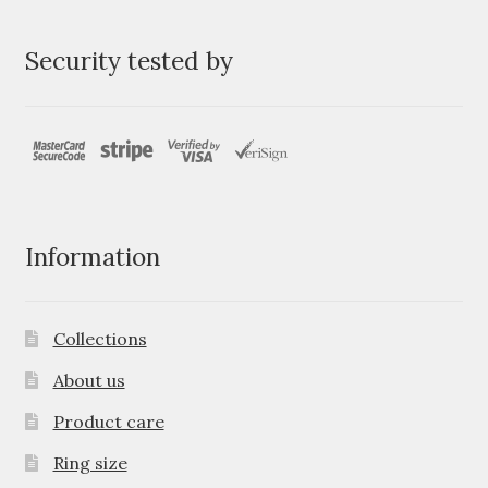
Security tested by
Information
Collections
About us
Product care
Ring size