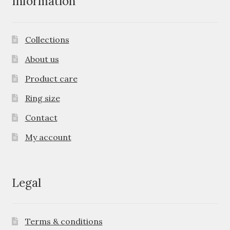
Information
Collections
About us
Product care
Ring size
Contact
My account
Legal
Terms & conditions