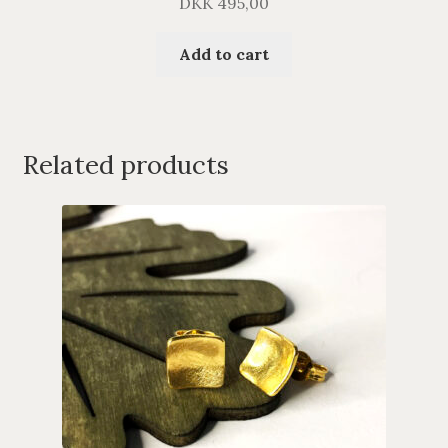
DKK
495,00
Add to cart
Related products