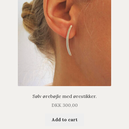
Sølv ørebøjle med ørestikker.
DKK
300,00
Add to cart