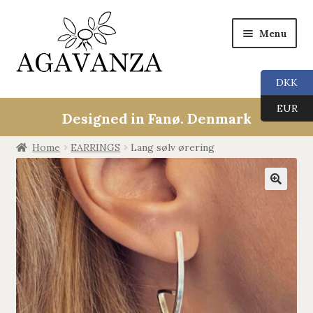
Menu
DKK
Collections
EUR
Designed in Fanø. Denmark
ALL
Home
EARRINGS
Lang sølv ørering
ANGEL CALLERS
🔍
TREE OF LIFE
AGAVANZA
EARRINGS