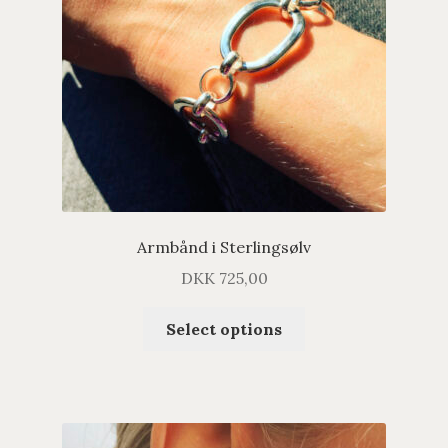
Armbånd i Sterlingsølv
DKK
725,00
Select options