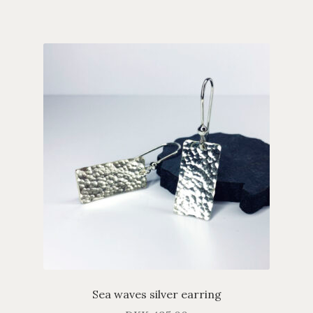
Sea waves silver earring