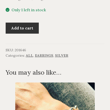
Only 1 left in stock
Lang
Add to cart
sølv
ørering
quantity
SKU:
201646
Categories:
ALL
,
EARRINGS
,
SILVER
You may also like…