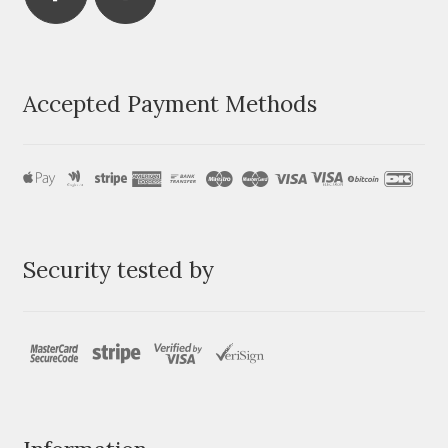
Accepted Payment Methods
Security tested by