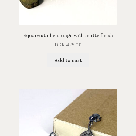
Square stud earrings with matte finish
DKK
425,00
Add to cart