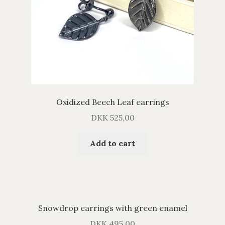
Oxidized Beech Leaf earrings
DKK
525,00
Add to cart
Snowdrop earrings with green enamel
DKK
495,00