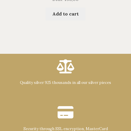
Add to cart
Quality silver 925 thousands in all our silver pieces
Security through SSL encryption, MasterCard