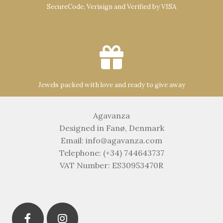
SecureCode, Verisign and Verified by VISA
Jewels packed with love and ready to give away
Agavanza
Designed in Fanø, Denmark
Email: info@agavanza.com
Telephone: (+34) 744643737
VAT Number: ES30953470R