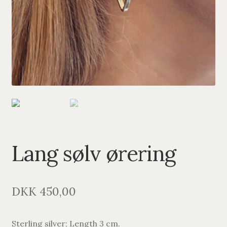
PENDANTS
BRACELETS
NECKLACES
SILVER
GOLDPLATED
OXIDIZED SILVER
Lang sølv ørering
DKK
450,00
Sterling silver; Length 3 cm.