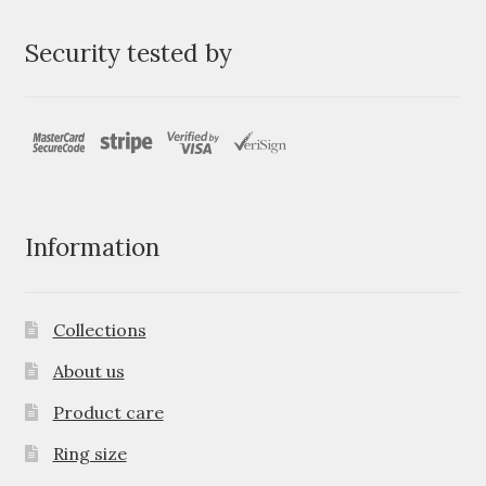
Security tested by
Information
Collections
About us
Product care
Ring size