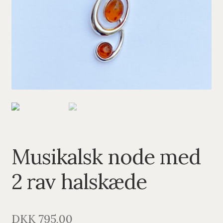
PENDANTS
BRACELETS
NECKLACES
SILVER
GOLDPLATED
OXIDIZED SILVER
Musikalsk node med
2 rav halskæde
DKK
795,00