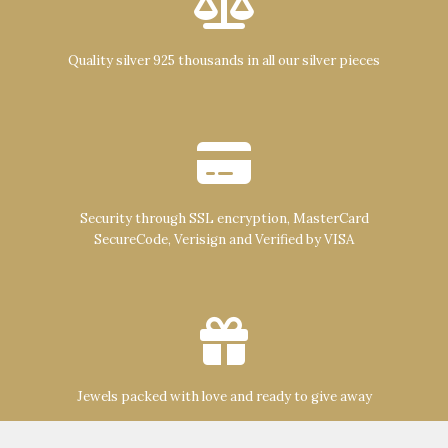
Quality silver 925 thousands in all our silver pieces
Security through SSL encryption, MasterCard
SecureCode, Verisign and Verified by VISA
Jewels packed with love and ready to give away