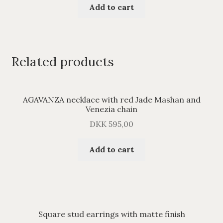
Add to cart
Related products
AGAVANZA necklace with red Jade Mashan and
Venezia chain
DKK
595,00
Add to cart
Square stud earrings with matte finish