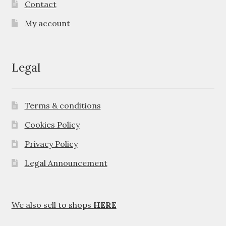
Contact
My account
Legal
Terms & conditions
Cookies Policy
Privacy Policy
Legal Announcement
We also sell to shops
HERE