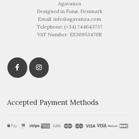
Agavanza
Designed in Fanø, Denmark
Email: info@agavanza.com
Telephone: (+34) 744643737
VAT Number: ES30953470R
Accepted Payment Methods