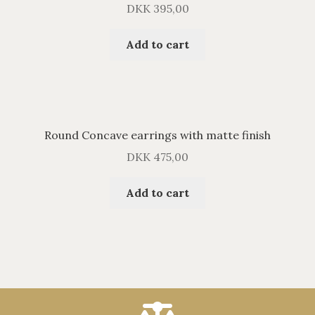
DKK
395,00
Add to cart
Round Concave earrings with matte finish
DKK
475,00
Add to cart