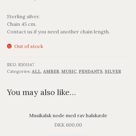
Sterling silver.
Chain 45 cm.
Contact us if you need another chain length.
Out of stock
SKU:
R301147
Categories:
ALL
,
AMBER
,
MUSIC
,
PENDANTS
,
SILVER
You may also like…
Musikalsk node med rav halskæde
DKK
600,00