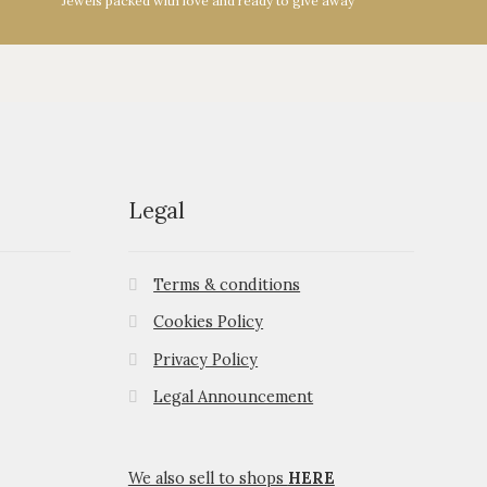
Jewels packed with love and ready to give away
Legal
Terms & conditions
Cookies Policy
Privacy Policy
Legal Announcement
We also sell to shops
HERE