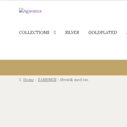
COLLECTIONS
SILVER
GOLDPLATED
Home
EARRINGS
Ørestik med rav.