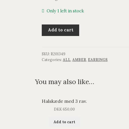
Only 1 left in stock
Ørestik
Add to cart
med
rav.
quantity
SKU:
R201349
Categories:
ALL
,
AMBER
,
EARRINGS
You may also like…
Halskæde med 3 rav.
DKK
650,00
Add to cart