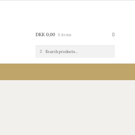
DKK
0,00
0 items
Search
Search
for: