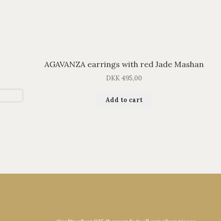
AGAVANZA earrings with red Jade Mashan
DKK
495,00
Add to cart