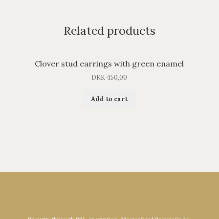
Related products
Clover stud earrings with green enamel
DKK
450,00
Add to cart