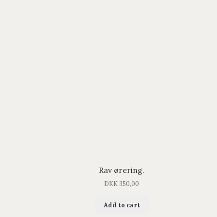
Rav ørering.
DKK
350,00
Add to cart