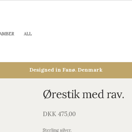
AMBER
ALL
Designed in Fanø. Denmark
Ørestik med rav.
DKK
475,00
Sterling silver.