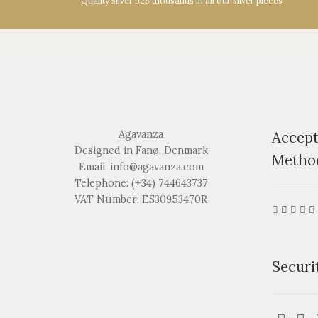
Quality silver 925 thousands in all our silver pieces
Agavanza
Accep
Designed in Fanø, Denmark
Metho
Email: info@agavanza.com
Telephone: (+34) 744643737
VAT Number: ES30953470R
Securi