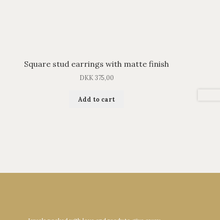
Square stud earrings with matte finish
DKK
375,00
Add to cart