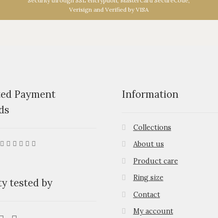
Security through SSL encryption, MasterCard SecureCode,
Verisign and Verified by VISA
ted Payment
Information
ds
Collections
About us
Product care
Ring size
ty tested by
Contact
My account