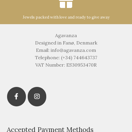
Jewels packed with love and ready to give away
Agavanza
Designed in Fanø, Denmark
Email: info@agavanza.com
Telephone: (+34) 744643737
VAT Number: ES30953470R
Accepted Payment Methods