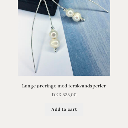
Lange øreringe med ferskvandsperler
DKK
525,00
Add to cart