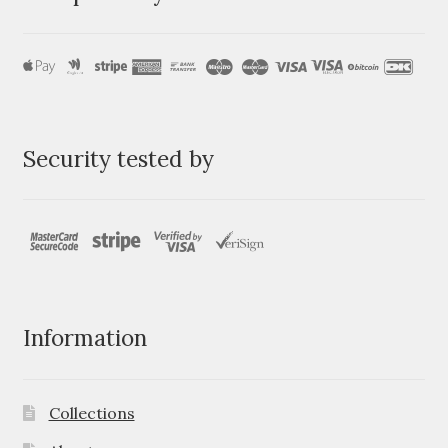
Security tested by
Information
Collections