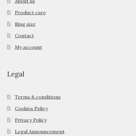
About us
Product care
Ring size
Contact
My account
Legal
Terms & conditions
Cookies Policy
Privacy Policy
Legal Announcement