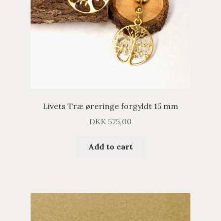
Livets Træ øreringe forgyldt 15 mm
DKK
575,00
Add to cart