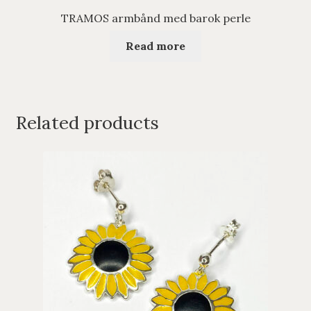
TRAMOS armbånd med barok perle
Read more
Related products