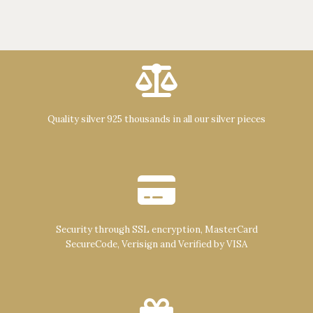
Quality silver 925 thousands in all our silver pieces
Security through SSL encryption, MasterCard
SecureCode, Verisign and Verified by VISA