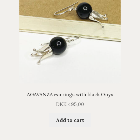
AGAVANZA earrings with black Onyx
DKK
495,00
Add to cart