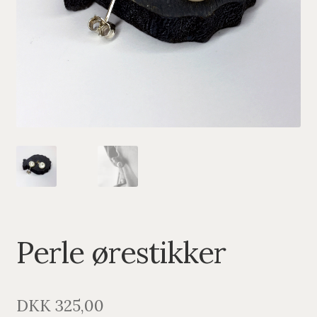
PENDANTS
BRACELETS
NECKLACES
SILVER
GOLDPLATED
OXIDIZED SILVER
Perle ørestikker
DKK
325,00