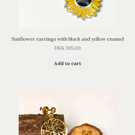
Sunflower earrings with black and yellow enamel
DKK
595,00
Add to cart