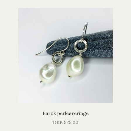
Barok perleøreringe
DKK
525,00