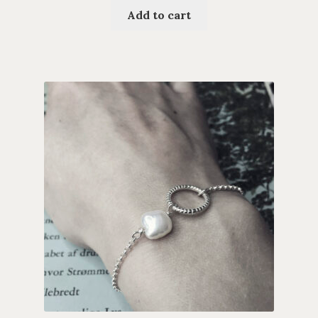
Add to cart