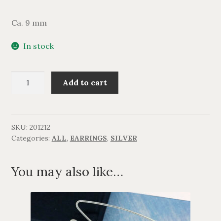
Ca. 9 mm
In stock
Perle
Add to cart
ørestikker
quantity
SKU:
201212
Categories:
ALL
,
EARRINGS
,
SILVER
You may also like…