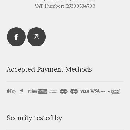
VAT Number: ES30953470R
Accepted Payment Methods
Security tested by