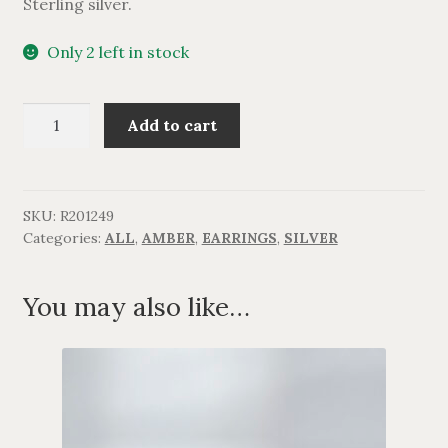
Sterling silver.
Only 2 left in stock
Rav
Add to cart
kugleørering.
quantity
SKU:
R201249
Categories:
ALL
,
AMBER
,
EARRINGS
,
SILVER
You may also like…