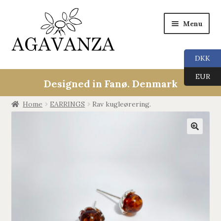
Menu
DKK
Collections
EUR
Designed in Fanø. Denmark
ALL
Home
EARRINGS
Rav kugleørering.
ANGEL CALLERS
🔍
TREE OF LIFE
AGAVANZA
EARRINGS