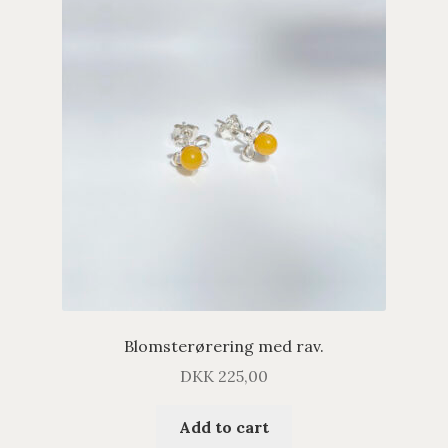
Blomsterørering med rav.
DKK
225,00
Add to cart