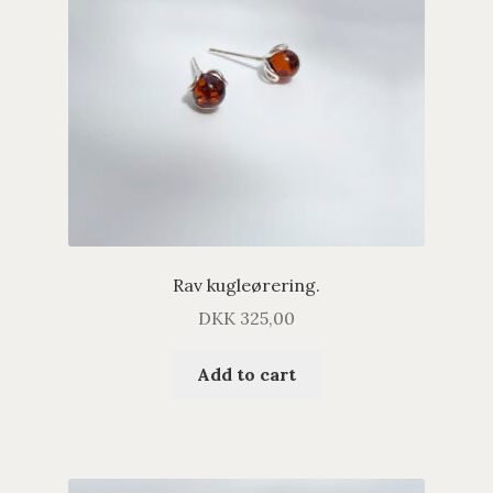
Rav kugleørering.
DKK
325,00
Add to cart