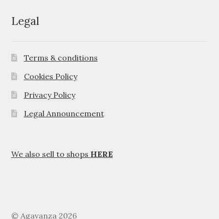
Legal
Terms & conditions
Cookies Policy
Privacy Policy
Legal Announcement
We also sell to shops
HERE
© Agavanza 2026