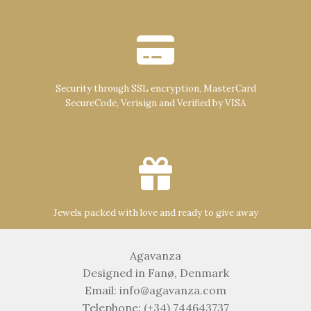
Security through SSL encryption, MasterCard
SecureCode, Verisign and Verified by VISA
Jewels packed with love and ready to give away
Agavanza
Designed in Fanø, Denmark
Email: info@agavanza.com
Telephone: (+34) 744643737