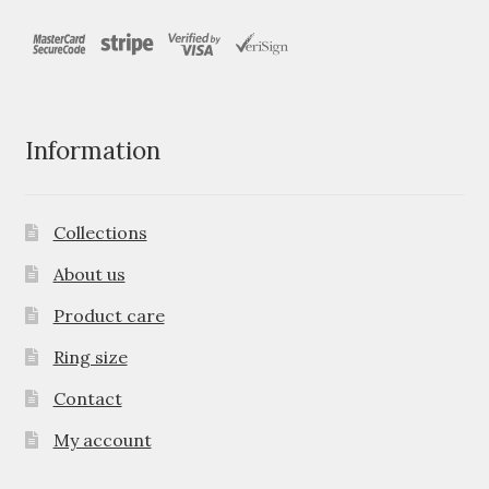
Information
Collections
About us
Product care
Ring size
Contact
My account