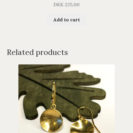
DKK
225,00
Add to cart
Related products