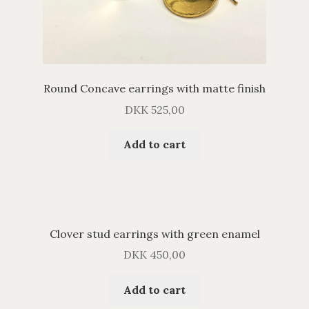
Round Concave earrings with matte finish
DKK
525,00
Add to cart
Clover stud earrings with green enamel
DKK
450,00
Add to cart