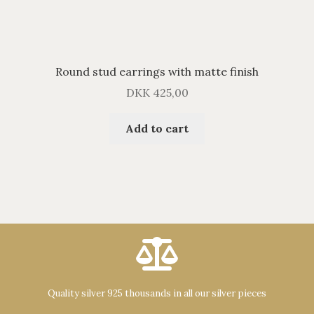
Round stud earrings with matte finish
DKK
425,00
Add to cart
Quality silver 925 thousands in all our silver pieces