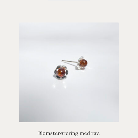
Blomsterørering med rav.