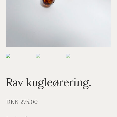
PENDANTS
BRACELETS
NECKLACES
SILVER
GOLDPLATED
OXIDIZED SILVER
Rav kugleørering.
DKK
275,00