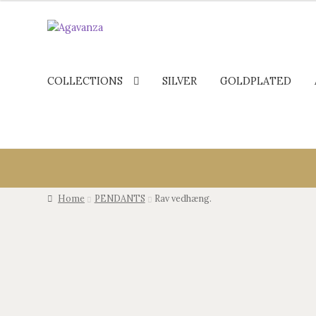
COLLECTIONS
SILVER
GOLDPLATED
Home
PENDANTS
Rav vedhæng.