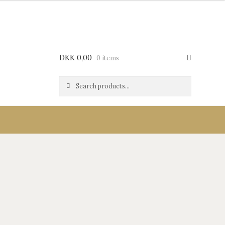
DKK
0,00
0 items
Search
Search
for: