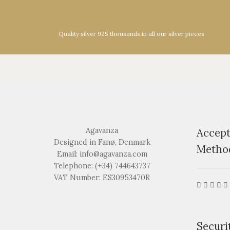
Quality silver 925 thousands in all our silver pieces
Agavanza
Accep
Designed in Fanø, Denmark
Metho
Email: info@agavanza.com
Telephone: (+34) 744643737
VAT Number: ES30953470R
Securi