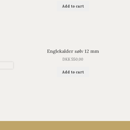
Add to cart
Englekalder sølv 12 mm
DKK
550,00
Add to cart