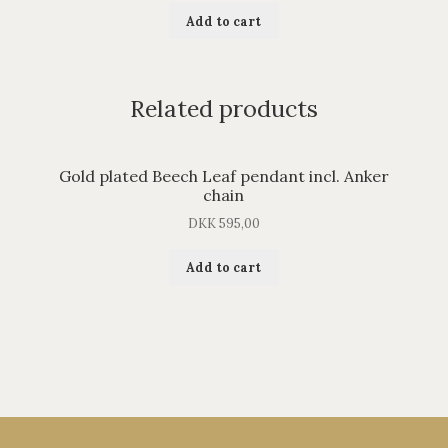
Add to cart
Related products
Gold plated Beech Leaf pendant incl. Anker
chain
DKK
595,00
Add to cart