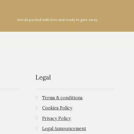
Jewels packed with love and ready to give away
Legal
Terms & conditions
Cookies Policy
Privacy Policy
Legal Announcement