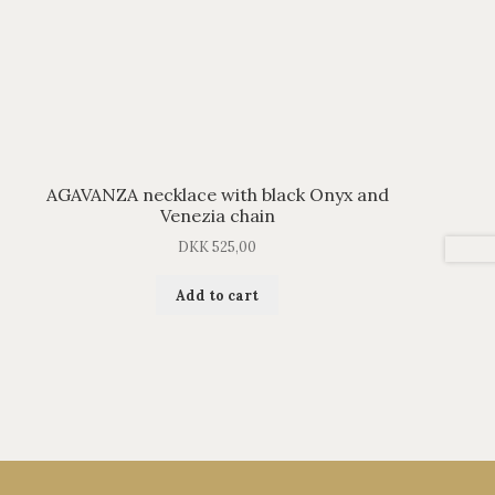
AGAVANZA necklace with black Onyx and
Venezia chain
DKK
525,00
Add to cart