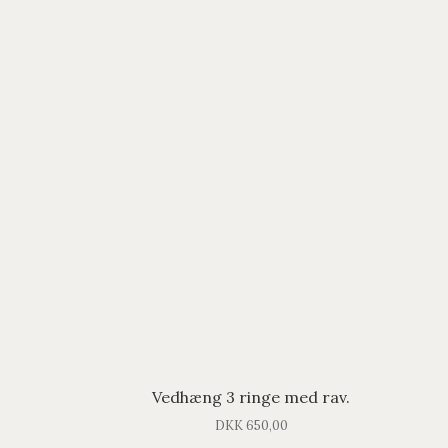
Vedhæng 3 ringe med rav.
DKK
650,00