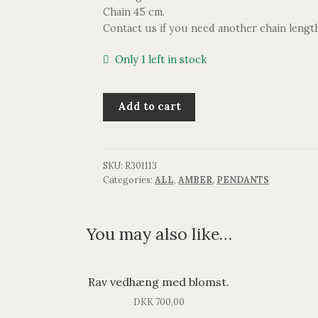
Chain 45 cm.
Contact us if you need another chain lengt
Only 1 left in stock
Rav
Add to cart
vedhæng.
quantity
SKU:
R301113
Categories:
ALL
,
AMBER
,
PENDANTS
You may also like…
Rav vedhæng med blomst.
DKK
700,00