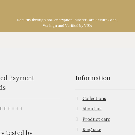
Security through SSL encryption, MasterCard SecureCode,
Verisign and Verified by VISA
ted Payment
Information
ds
Collections
About us
Product care
Ring size
ty tested by