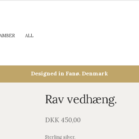
AMBER
ALL
Designed in Fanø. Denmark
Rav vedhæng.
DKK
450,00
Sterling silver.