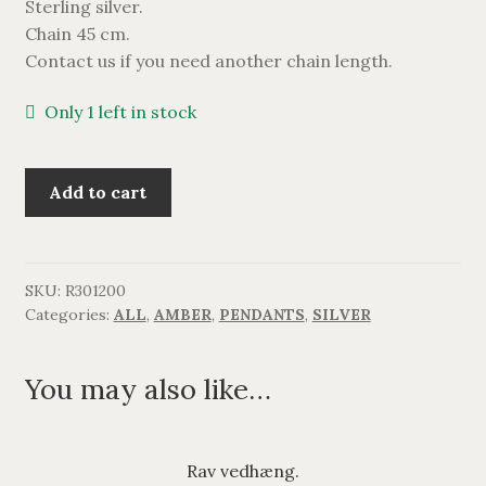
Sterling silver.
BRACELETS
Chain 45 cm.
Contact us if you need another chain length.
NECKLACES
Only 1 left in stock
SILVER
Rav
Add to cart
GOLDPLATED
vedhæng.
quantity
OXIDIZED SILVER
SKU:
R301200
Categories:
ALL
,
AMBER
,
PENDANTS
,
SILVER
You may also like…
Rav vedhæng.