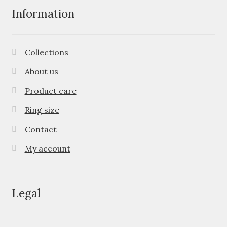
Information
Collections
About us
Product care
Ring size
Contact
My account
Legal