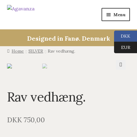
Menu
Expan
Collections
child
DKK
Designed in Fanø. Denmark
menu
ALL
EUR
Home
SILVER
Rav vedhæng.
ANGEL CALLERS
🔍
TREE OF LIFE
Rav vedhæng.
AGAVANZA
EARRINGS
DKK
750,00
PENDANTS