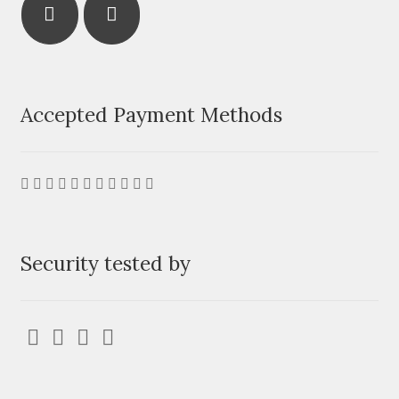
Accepted Payment Methods
Security tested by