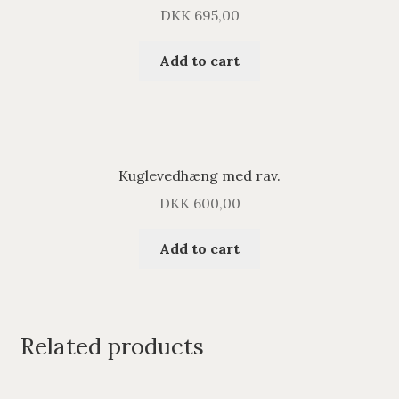
DKK
695,00
Add to cart
Kuglevedhæng med rav.
DKK
600,00
Add to cart
Related products