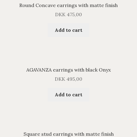
Round Concave earrings with matte finish
DKK
475,00
Add to cart
AGAVANZA earrings with black Onyx
DKK
495,00
Add to cart
Square stud earrings with matte finish