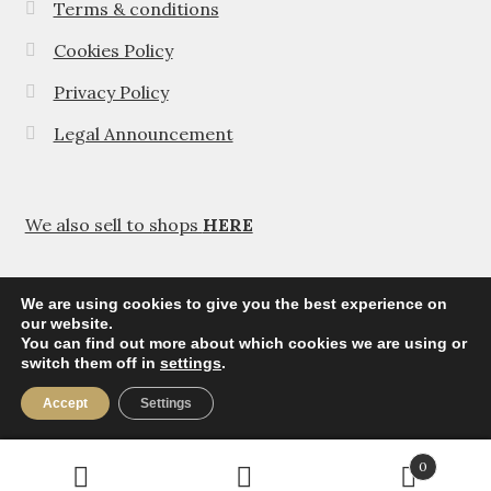
Terms & conditions
Cookies Policy
Privacy Policy
Legal Announcement
We also sell to shops
HERE
We are using cookies to give you the best experience on
our website.
You can find out more about which cookies we are using or
© Agavanza 2026
switch them off in
settings
.
Privacy Policy
Accept
Settings
0