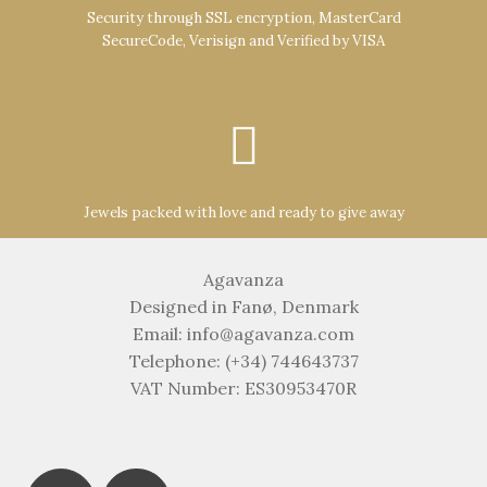
Security through SSL encryption, MasterCard
SecureCode, Verisign and Verified by VISA
Jewels packed with love and ready to give away
Agavanza
Designed in Fanø, Denmark
Email: info@agavanza.com
Telephone: (+34) 744643737
VAT Number: ES30953470R