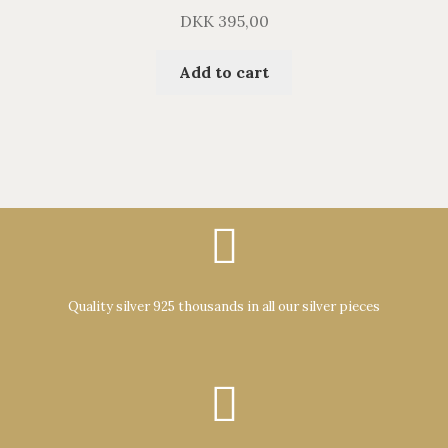
DKK
395,00
Add to cart
Quality silver 925 thousands in all our silver pieces