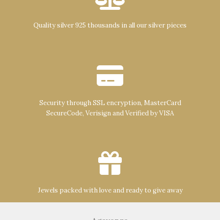
Quality silver 925 thousands in all our silver pieces
Security through SSL encryption, MasterCard
SecureCode, Verisign and Verified by VISA
Jewels packed with love and ready to give away