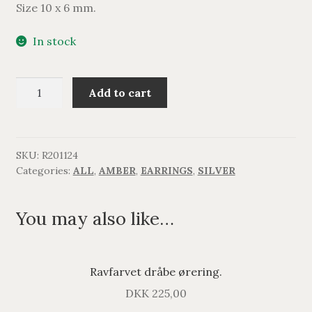
Size 10 x 6 mm.
In stock
Ravfarvet
Add to cart
dråbe
ørering.
quantity
SKU:
R201124
Categories:
ALL
,
AMBER
,
EARRINGS
,
SILVER
You may also like…
Ravfarvet dråbe ørering.
DKK
225,00