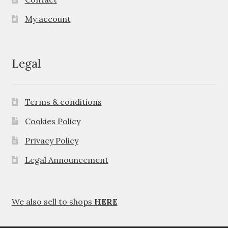
My account
Legal
Terms & conditions
Cookies Policy
Privacy Policy
Legal Announcement
We also sell to shops
HERE