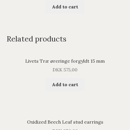
Add to cart
Related products
Livets Træ øreringe forgyldt 15 mm
DKK
575,00
Add to cart
Oxidized Beech Leaf stud earrings