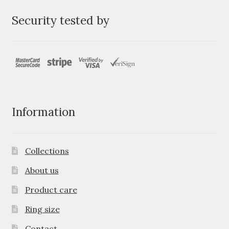
Security tested by
Information
Collections
About us
Product care
Ring size
Contact