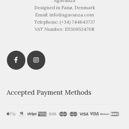
Agavanza
Designed in Fanø, Denmark
Email: info@agavanza.com
Telephone: (+34) 744643737
VAT Number: ES30953470R
Accepted Payment Methods