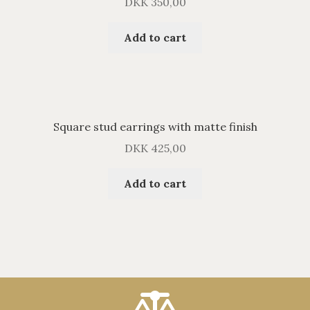
DKK
350,00
Add to cart
Square stud earrings with matte finish
DKK
425,00
Add to cart