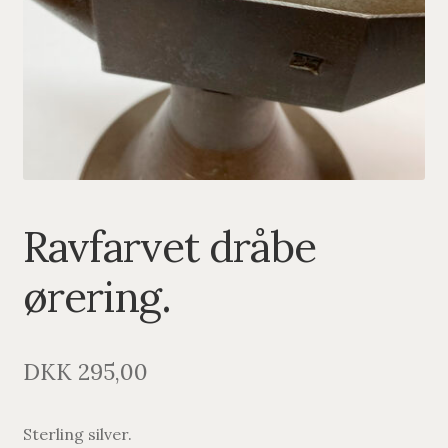
PENDANTS
BRACELETS
NECKLACES
SILVER
GOLDPLATED
Ravfarvet dråbe
OXIDIZED SILVER
ørering.
DKK
295,00
Sterling silver.