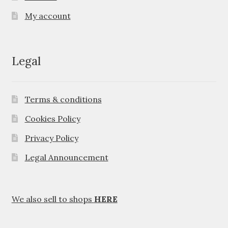
My account
Legal
Terms & conditions
Cookies Policy
Privacy Policy
Legal Announcement
We also sell to shops
HERE