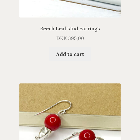
Beech Leaf stud earrings
DKK
395,00
Add to cart