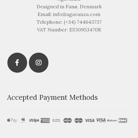
Designed in Fanø, Denmark
Email: info@agavanza.com
Telephone: (+34) 744643737
VAT Number: ES30953470R
Accepted Payment Methods