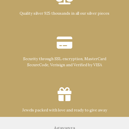
Quality silver 925 thousands in all our silver pieces
Security through SSL encryption, MasterCard
SecureCode, Verisign and Verified by VISA
Jewels packed with love and ready to give away
Agavanza