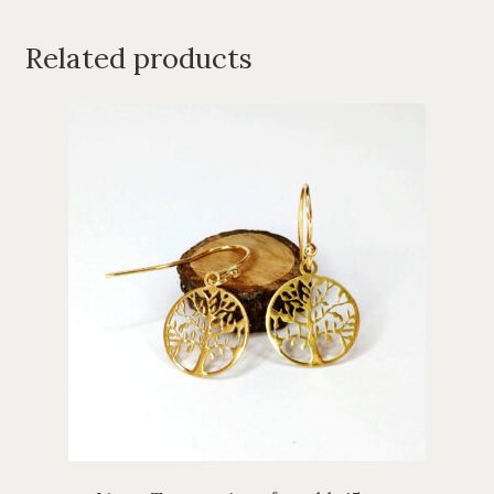
Related products