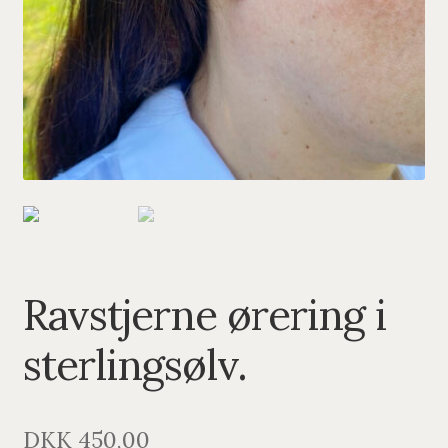
PENDANTS
BRACELETS
NECKLACES
SILVER
GOLDPLATED
OXIDIZED SILVER
Ravstjerne ørering i
sterlingsølv.
DKK
450,00