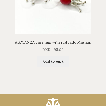
AGAVANZA earrings with red Jade Mashan
DKK
495,00
Add to cart