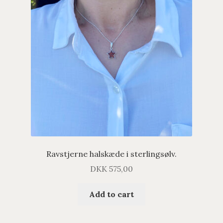
Ravstjerne halskæde i sterlingsølv.
DKK
575,00
Add to cart