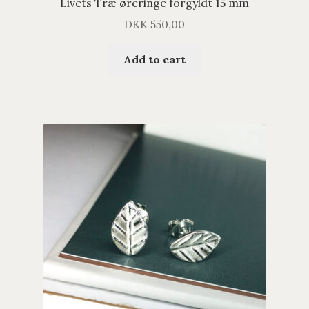
Livets Træ øreringe forgyldt 15 mm
DKK
550,00
Add to cart