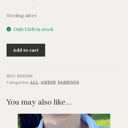
Sterling silver.
Only 1 left in stock
Ravstjerne
Add to cart
ørering
i
sterlingsølv.
quantity
SKU:
R201294
Categories:
ALL
,
AMBER
,
EARRINGS
You may also like…