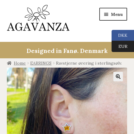
Menu
DKK
Collections
EUR
Designed in Fanø. Denmark
ALL
Home
EARRINGS
Ravstjerne ørering i sterlingsølv.
ANGEL CALLERS
🔍
TREE OF LIFE
AGAVANZA
EARRINGS