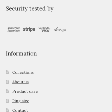
Security tested by
Information
Collections
About us
Product care
Ring size
Contact