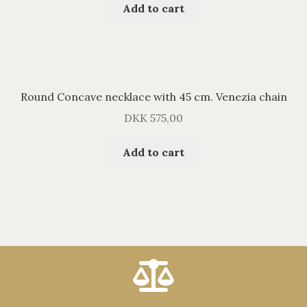
Add to cart
Round Concave necklace with 45 cm. Venezia chain
DKK
575,00
Add to cart