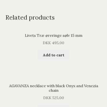
Related products
Livets Træ øreringe sølv 15 mm
DKK
495,00
Add to cart
AGAVANZA necklace with black Onyx and Venezia
chain
DKK
525,00