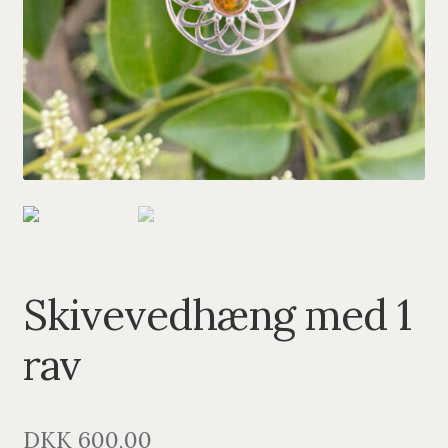
PENDANTS
BRACELETS
NECKLACES
SILVER
GOLDPLATED
OXIDIZED SILVER
Skivevedhæng med 1
rav
DKK
600,00