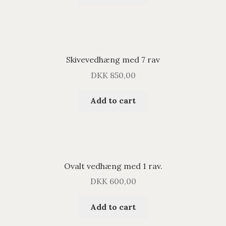
Skivevedhæng med 7 rav
DKK
850,00
Add to cart
Ovalt vedhæng med 1 rav.
DKK
600,00
Add to cart