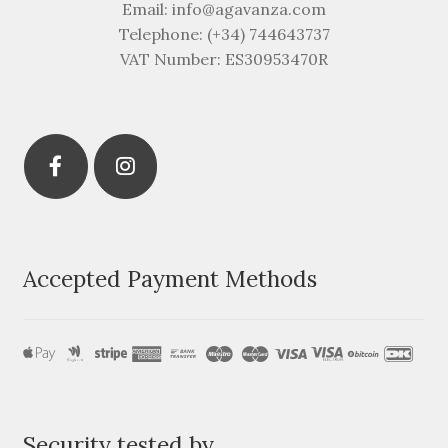
Email: info@agavanza.com
Telephone: (+34) 744643737
VAT Number: ES30953470R
Accepted Payment Methods
Security tested by