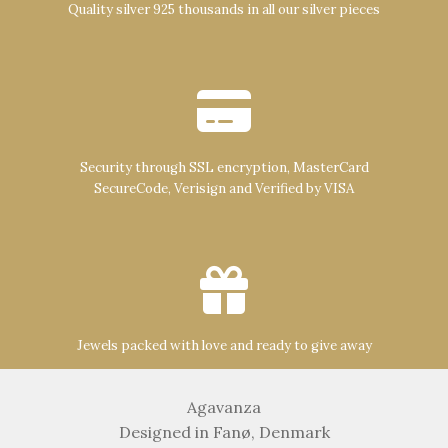
Quality silver 925 thousands in all our silver pieces
Security through SSL encryption, MasterCard
SecureCode, Verisign and Verified by VISA
Jewels packed with love and ready to give away
Agavanza
Designed in Fanø, Denmark