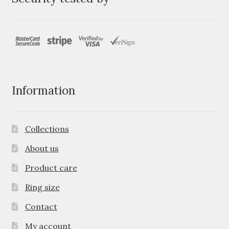
Information
Collections
About us
Product care
Ring size
Contact
My account