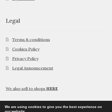
Legal
Terms & conditions
Cookies Policy
Privacy Policy
Legal Announcement
We also sell to shops
HERE
We are using cookies to give you the best experience on
our website.