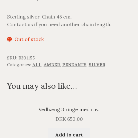
Sterling silver. Chain 45 cm.
Contact us if you need another chain length.
Out of stock
SKU:
R301155
Categories:
ALL
,
AMBER
,
PENDANTS
,
SILVER
You may also like…
Vedhæng 3 ringe med rav.
DKK
650,00
Add to cart