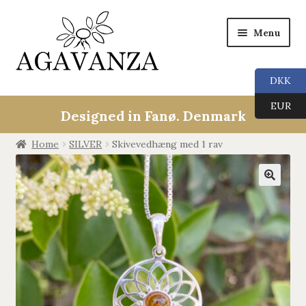
Menu
DKK
Expan
Collections
EUR
child
Designed in Fanø. Denmark
menu
ALL
Home
SILVER
Skivevedhæng med 1 rav
ANGEL CALLERS
🔍
TREE OF LIFE
AGAVANZA
EARRINGS