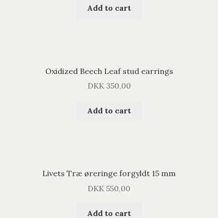
Add to cart
Oxidized Beech Leaf stud earrings
DKK
350,00
Add to cart
Livets Træ øreringe forgyldt 15 mm
DKK
550,00
Add to cart