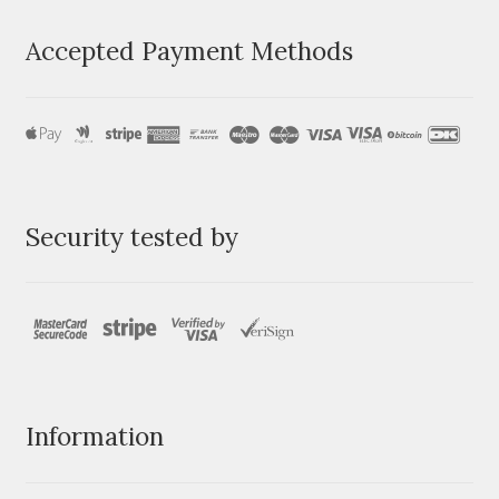
Accepted Payment Methods
Security tested by
Information