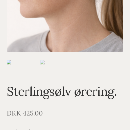
PENDANTS
BRACELETS
NECKLACES
SILVER
GOLDPLATED
OXIDIZED SILVER
Sterlingsølv ørering.
DKK
425,00