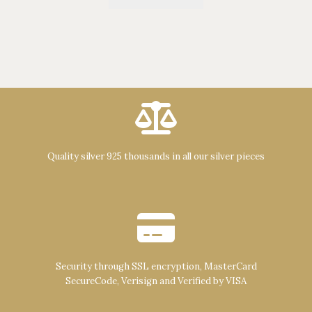
Quality silver 925 thousands in all our silver pieces
Security through SSL encryption, MasterCard
SecureCode, Verisign and Verified by VISA