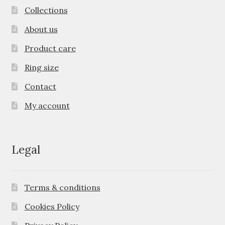
Collections
About us
Product care
Ring size
Contact
My account
Legal
Terms & conditions
Cookies Policy