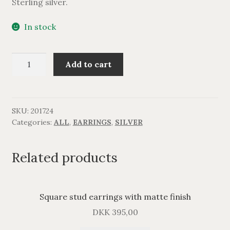
Sterling silver.
In stock
Sterlingsølv
Add to cart
ørering.
quantity
SKU:
201724
Categories:
ALL
,
EARRINGS
,
SILVER
Related products
Square stud earrings with matte finish
DKK
395,00