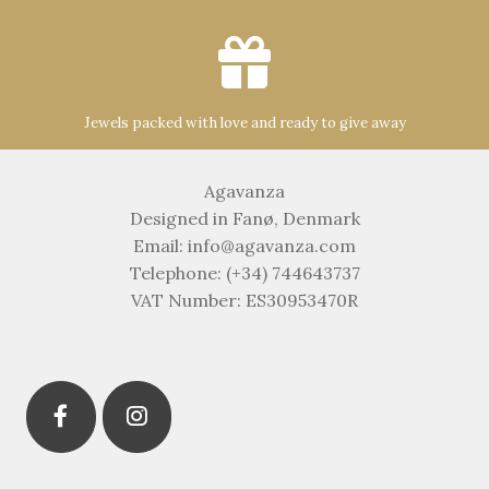
Jewels packed with love and ready to give away
Agavanza
Designed in Fanø, Denmark
Email: info@agavanza.com
Telephone: (+34) 744643737
VAT Number: ES30953470R