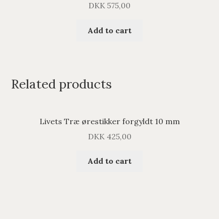
DKK
575,00
Add to cart
Related products
Livets Træ ørestikker forgyldt 10 mm
DKK
425,00
Add to cart