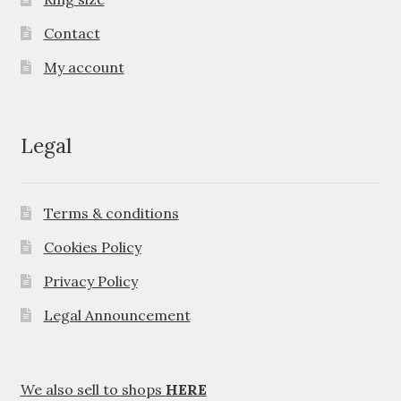
Contact
My account
Legal
Terms & conditions
Cookies Policy
Privacy Policy
Legal Announcement
We also sell to shops
HERE