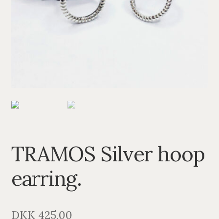
PENDANTS
BRACELETS
NECKLACES
SILVER
GOLDPLATED
OXIDIZED SILVER
TRAMOS Silver hoop
earring.
DKK
425,00