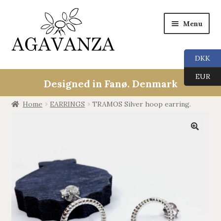
Menu
DKK
Collections
EUR
Designed in Fanø. Denmark
ALL
Home
EARRINGS
TRAMOS Silver hoop earring.
ANGEL CALLERS
🔍
TREE OF LIFE
AGAVANZA
EARRINGS