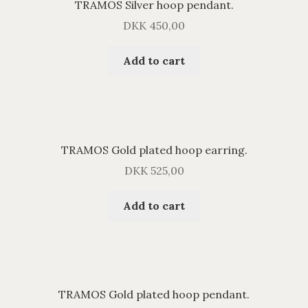
TRAMOS Silver hoop pendant.
DKK
450,00
Add to cart
TRAMOS Gold plated hoop earring.
DKK
525,00
Add to cart
TRAMOS Gold plated hoop pendant.