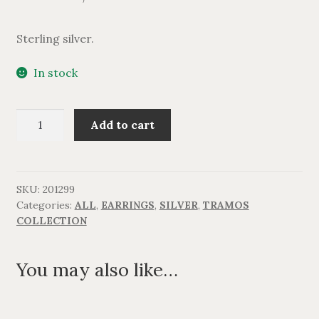
Sterling silver.
In stock
TRAMOS
Add to cart
Silver
hoop
earring.
quantity
SKU:
201299
Categories:
ALL
,
EARRINGS
,
SILVER
,
TRAMOS
COLLECTION
You may also like…