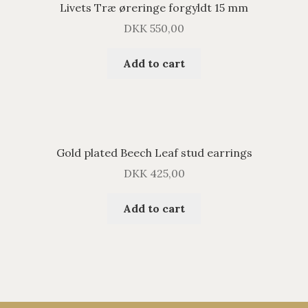
Livets Træ øreringe forgyldt 15 mm
DKK
550,00
Add to cart
Gold plated Beech Leaf stud earrings
DKK
425,00
Add to cart