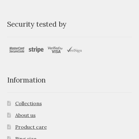
Security tested by
Information
Collections
About us
Product care
Ring size