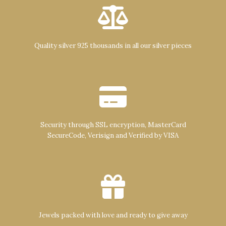
Quality silver 925 thousands in all our silver pieces
Security through SSL encryption, MasterCard
SecureCode, Verisign and Verified by VISA
Jewels packed with love and ready to give away