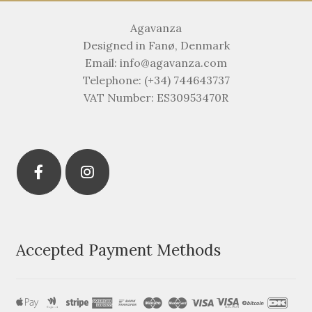
Agavanza
Designed in Fanø, Denmark
Email: info@agavanza.com
Telephone: (+34) 744643737
VAT Number: ES30953470R
Accepted Payment Methods