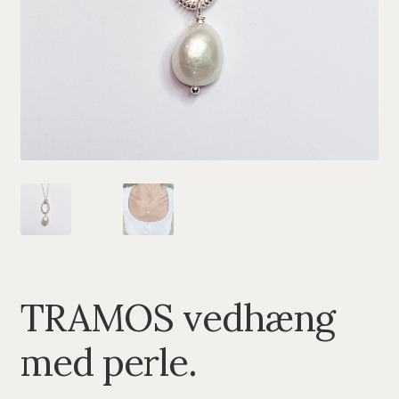
PENDANTS
BRACELETS
NECKLACES
SILVER
GOLDPLATED
OXIDIZED SILVER
TRAMOS vedhæng
med perle.