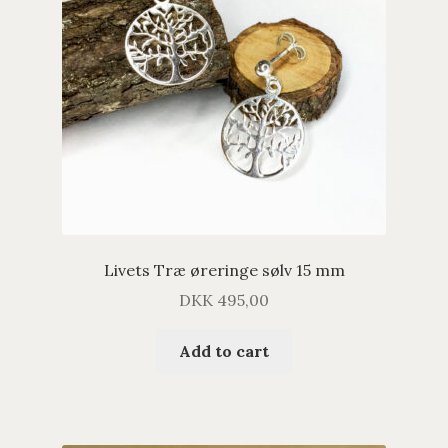
Livets Træ øreringe sølv 15 mm
DKK
495,00
Add to cart