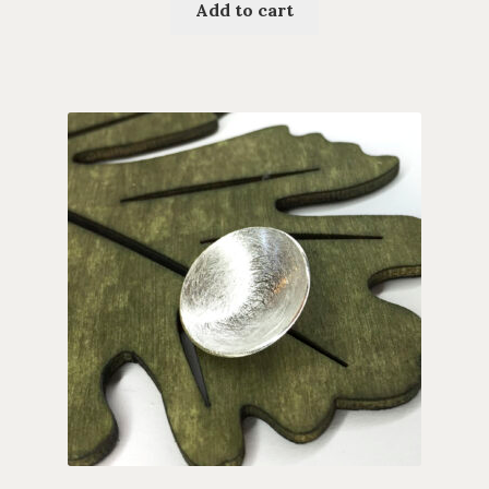
Add to cart