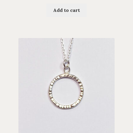
Add to cart