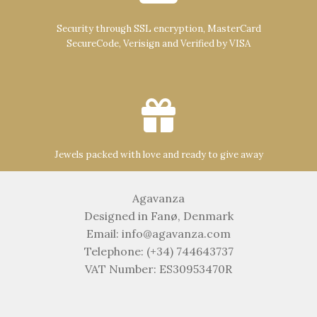
Security through SSL encryption, MasterCard
SecureCode, Verisign and Verified by VISA
Jewels packed with love and ready to give away
Agavanza
Designed in Fanø, Denmark
Email: info@agavanza.com
Telephone: (+34) 744643737
VAT Number: ES30953470R