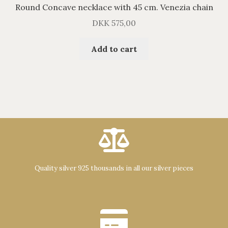
Round Concave necklace with 45 cm. Venezia chain
DKK
575,00
Add to cart
Quality silver 925 thousands in all our silver pieces