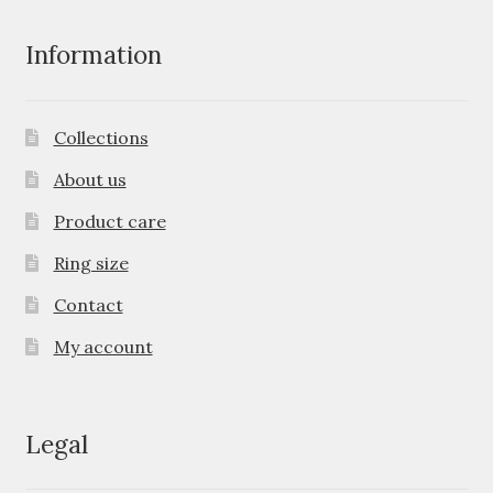
Information
Collections
About us
Product care
Ring size
Contact
My account
Legal