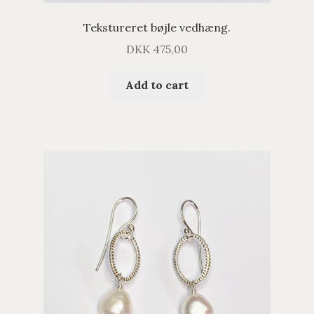
Tekstureret bøjle vedhæng.
DKK
475,00
Add to cart