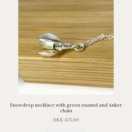
Snowdrop necklace with green enamel and Anker
chain
DKK
475,00