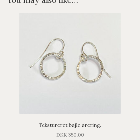
Tekstureret bøjle ørering.
DKK
350,00