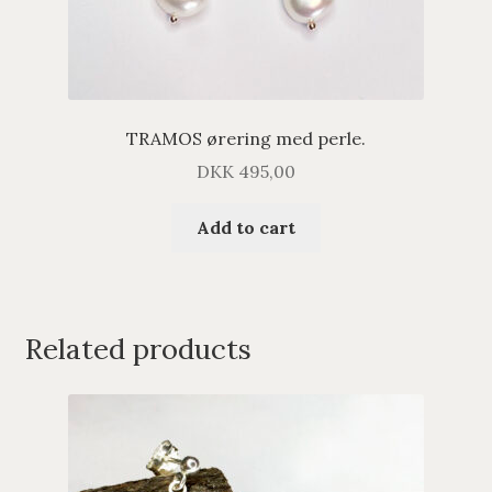
TRAMOS ørering med perle.
DKK
495,00
Add to cart
Related products