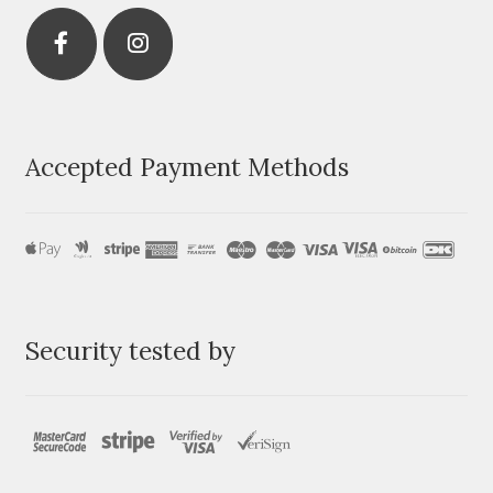
Accepted Payment Methods
Security tested by