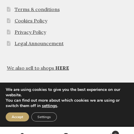
Terms & conditions
Cookies Policy
Privacy Policy
Legal Announcement
We also sell to shops
HERE
We are using cookies to give you the best experience on our
website.
You can find out more about which cookies we are using or
© Agavanza 2026
switch them off in
settings
.
Privacy Policy
Accept
Settings