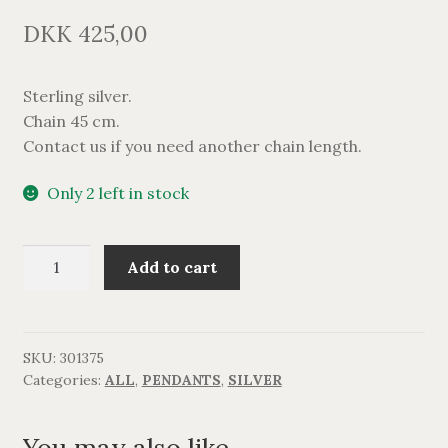
DKK
425,00
Sterling silver.
Chain 45 cm.
Contact us if you need another chain length.
Only 2 left in stock
TRAMOS
Add to cart
vedhæng
med
perle.
quantity
SKU:
301375
Categories:
ALL
,
PENDANTS
,
SILVER
You may also like…