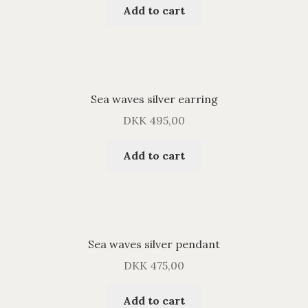
Add to cart
Sea waves silver earring
DKK
495,00
Add to cart
Sea waves silver pendant
DKK
475,00
Add to cart