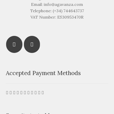
Email: info@agavanza.com
Telephone: (+34) 744643737
VAT Number: ES30953470R
Accepted Payment Methods