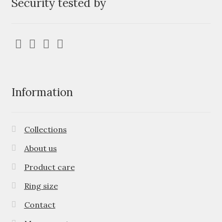
Security tested by
Information
Collections
About us
Product care
Ring size
Contact