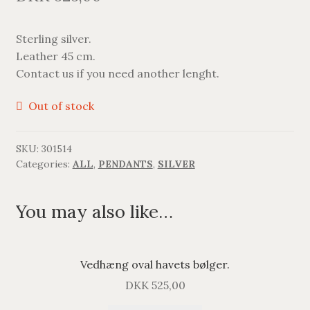
BRACELETS
Sterling silver.
NECKLACES
Leather 45 cm.
Contact us if you need another lenght.
SILVER
Out of stock
GOLDPLATED
SKU:
301514
OXIDIZED SILVER
Categories:
ALL
,
PENDANTS
,
SILVER
You may also like…
Vedhæng oval havets bølger.
DKK
525,00