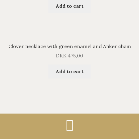
Add to cart
Clover necklace with green enamel and Anker chain
DKK
475,00
Add to cart