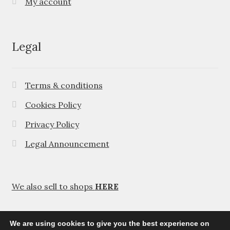
My account
Legal
Terms & conditions
Cookies Policy
Privacy Policy
Legal Announcement
We also sell to shops
HERE
We are using cookies to give you the best experience on