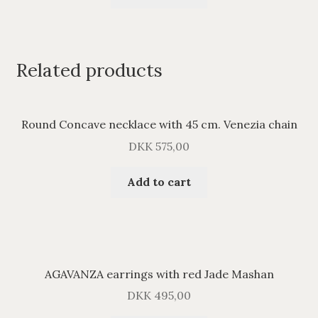
Related products
Round Concave necklace with 45 cm. Venezia chain
DKK
575,00
Add to cart
AGAVANZA earrings with red Jade Mashan
DKK
495,00