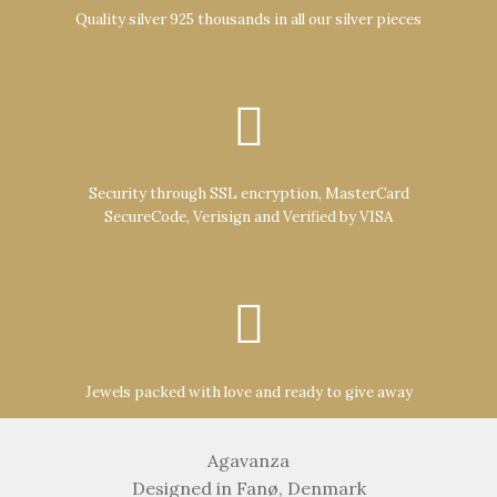
Quality silver 925 thousands in all our silver pieces
Security through SSL encryption, MasterCard
SecureCode, Verisign and Verified by VISA
Jewels packed with love and ready to give away
Agavanza
Designed in Fanø, Denmark