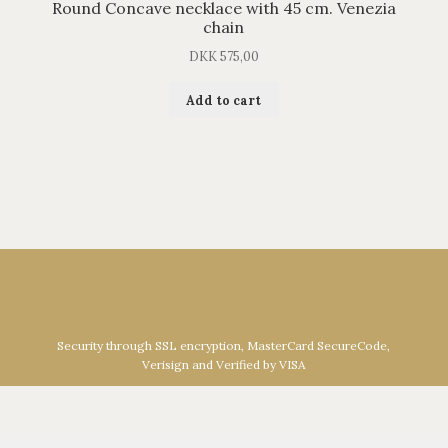
Round Concave necklace with 45 cm. Venezia
chain
DKK
575,00
Add to cart
Security through SSL encryption, MasterCard SecureCode,
Verisign and Verified by VISA