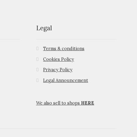
Legal
Terms & conditions
Cookies Policy
Privacy Policy
Legal Announcement
We also sell to shops
HERE