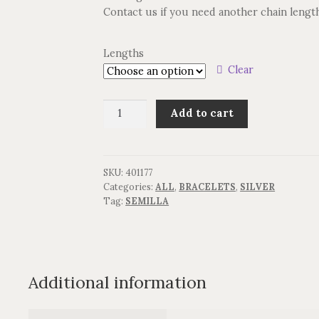
Contact us if you need another chain lengt
Lengths
Clear
Armbånd
Add to cart
SEMILLA
quantity
SKU:
401177
Categories:
ALL
,
BRACELETS
,
SILVER
Tag:
SEMILLA
Additional information