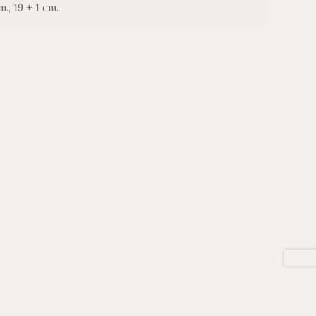
m., 19 + 1 cm.