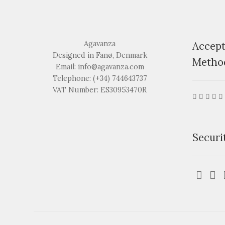
Agavanza
Accep
Designed in Fanø, Denmark
Metho
Email: info@agavanza.com
Telephone: (+34) 744643737
VAT Number: ES30953470R
Securi