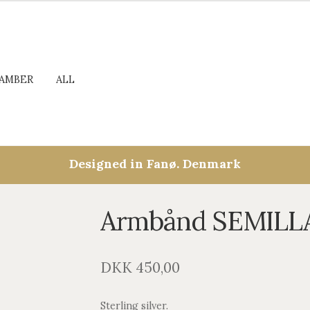
AMBER
ALL
Designed in Fanø. Denmark
Armbånd SEMILL
DKK
450,00
Sterling silver.