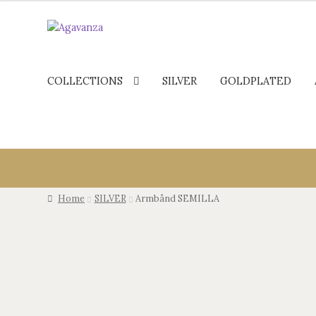
COLLECTIONS
SILVER
GOLDPLATED
Home
SILVER
Armbånd SEMILLA