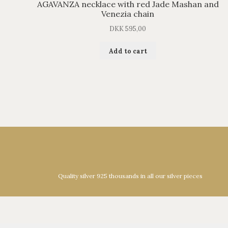
AGAVANZA necklace with red Jade Mashan and
Venezia chain
DKK
595,00
Add to cart
Quality silver 925 thousands in all our silver pieces