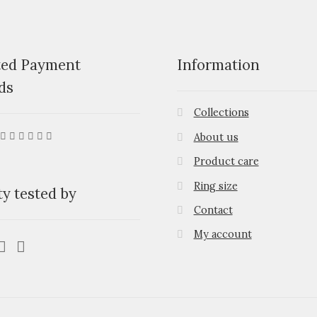
ted Payment
Information
ds
Collections
About us
Product care
Ring size
ty tested by
Contact
My account