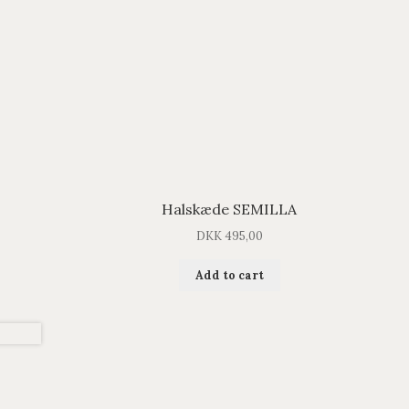
Halskæde SEMILLA
DKK
495,00
Add to cart