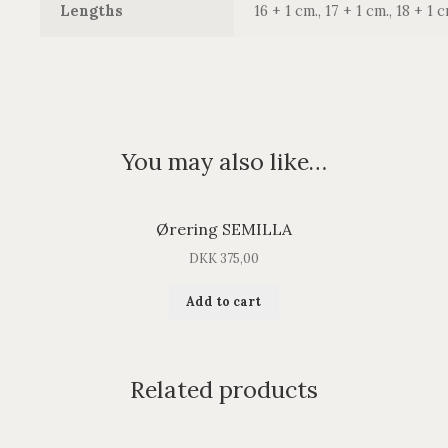
Lengths
16 + 1 cm., 17 + 1 cm., 18 + 1 c
You may also like…
Ørering SEMILLA
DKK
375,00
Add to cart
Related products