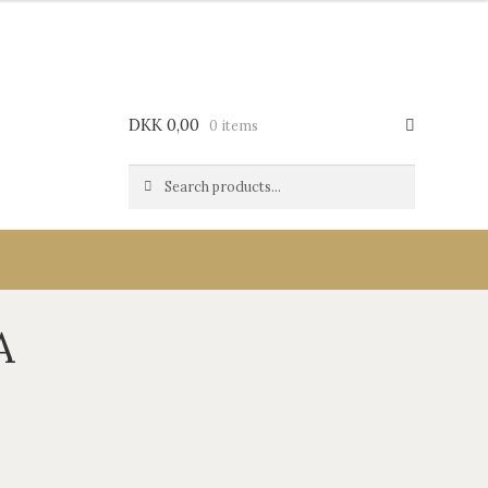
DKK
0,00
0 items
Search
Search
for:
A