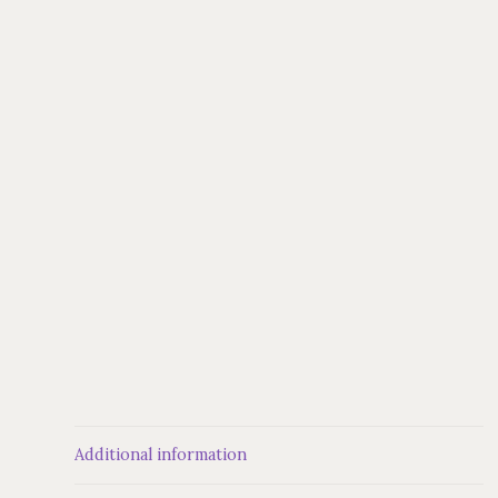
Additional information