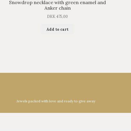
Snowdrop necklace with green enamel and
Anker chain
DKK
475,00
Add to cart
Jewels packed with love and ready to give away