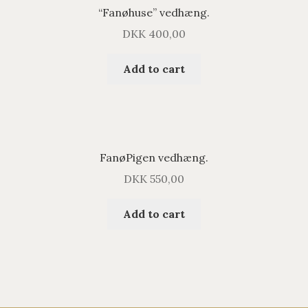
“Fanøhuse” vedhæng.
DKK
400,00
Add to cart
FanøPigen vedhæng.
DKK
550,00
Add to cart