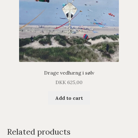
Drage vedhæng i sølv
DKK
625,00
Add to cart
Related products