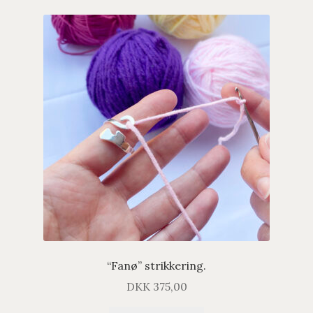
“Fanø” strikkering.
DKK
375,00