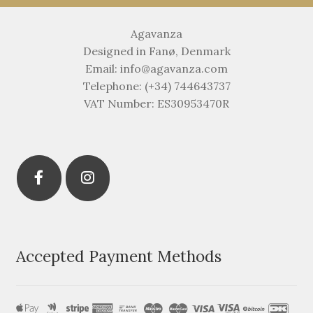
Agavanza
Designed in Fanø, Denmark
Email: info@agavanza.com
Telephone: (+34) 744643737
VAT Number: ES30953470R
Accepted Payment Methods