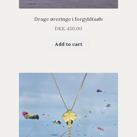
Drage øreringe i forgyldtsølv
DKK
450,00
Add to cart