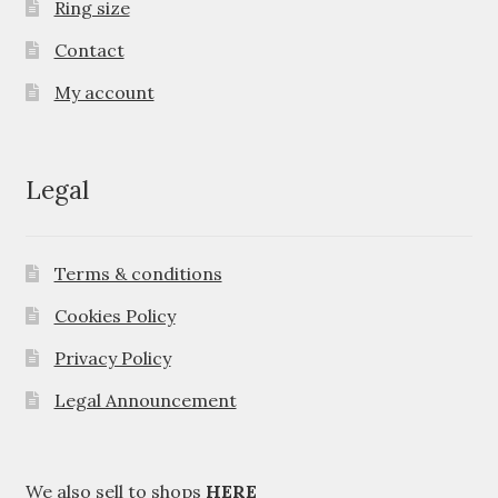
Ring size
Contact
My account
Legal
Terms & conditions
Cookies Policy
Privacy Policy
Legal Announcement
We also sell to shops
HERE