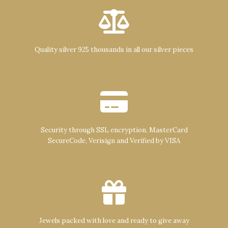
Quality silver 925 thousands in all our silver pieces
Security through SSL encryption, MasterCard
SecureCode, Verisign and Verified by VISA
Jewels packed with love and ready to give away