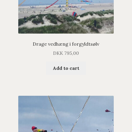
Drage vedhæng i forgyldtsølv
DKK
795,00
Add to cart