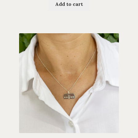
Add to cart