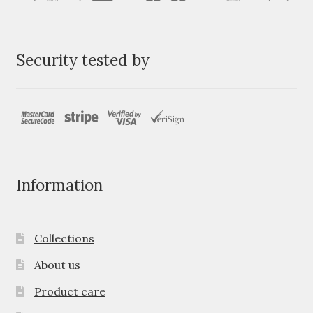
Security tested by
Information
Collections
About us
Product care