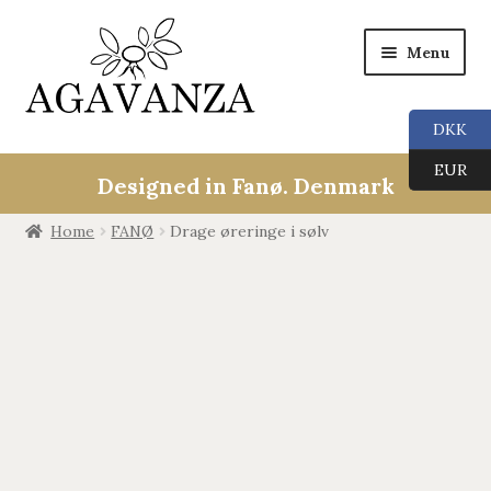
Menu
DKK
Collections
EUR
Designed in Fanø. Denmark
ALL
Home
FANØ
Drage øreringe i sølv
ANGEL CALLERS
TREE OF LIFE
AGAVANZA
EARRINGS