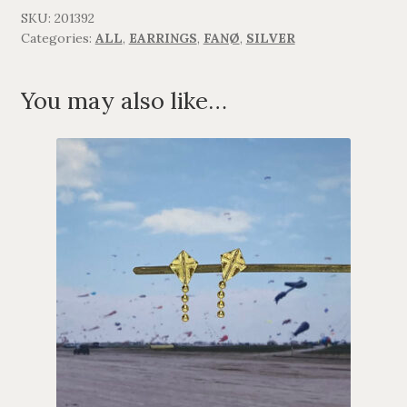
quantity
SKU:
201392
Categories:
ALL
,
EARRINGS
,
FANØ
,
SILVER
You may also like…