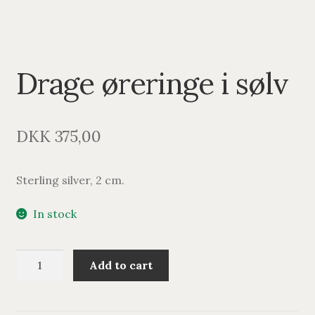
Drage øreringe i sølv
DKK
375,00
Sterling silver, 2 cm.
In stock
Drage
Add to cart
øreringe
i
sølv