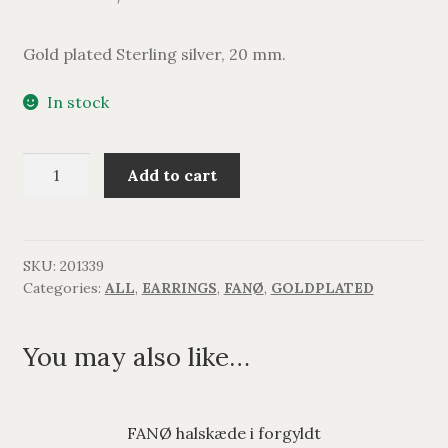
Gold plated Sterling silver, 20 mm.
In stock
FANØ
Add to cart
ørestikker
med
kugle
i
SKU:
201339
Categories:
ALL
,
EARRINGS
,
FANØ
,
GOLDPLATED
forgyldt
quantity
You may also like…
FANØ halskæde i forgyldt