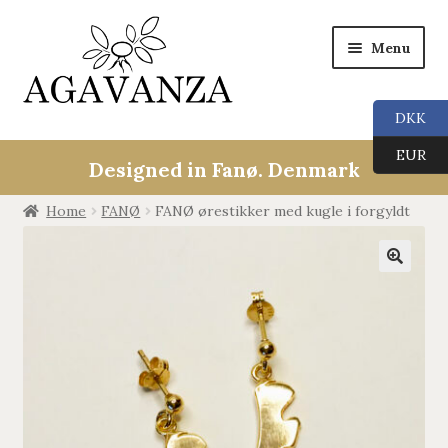
Menu
DKK
Expan
Collections
EUR
child
Designed in Fanø. Denmark
menu
ALL
Home
FANØ
FANØ ørestikker med kugle i forgyldt
ANGEL CALLERS
🔍
TREE OF LIFE
AGAVANZA
EARRINGS