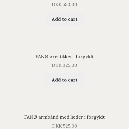
DKK
550,00
Add to cart
FANØ ørestikker i forgyldt
DKK
325,00
Add to cart
FANØ armbånd med læder i forgyldt
DKK
525,00