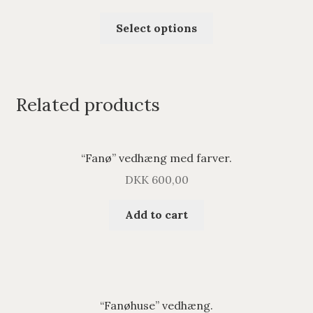
Select options
Related products
“Fanø” vedhæng med farver.
DKK
600,00
Add to cart
“Fanøhuse” vedhæng.