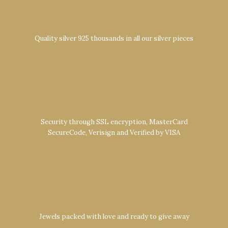
Quality silver 925 thousands in all our silver pieces
Security through SSL encryption, MasterCard
SecureCode, Verisign and Verified by VISA
Jewels packed with love and ready to give away