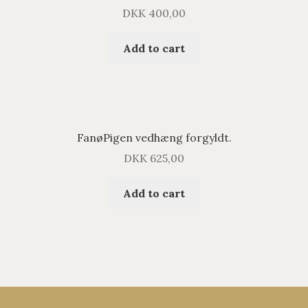
DKK
400,00
Add to cart
FanøPigen vedhæng forgyldt.
DKK
625,00
Add to cart