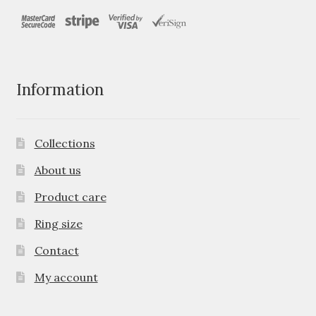
Information
Collections
About us
Product care
Ring size
Contact
My account