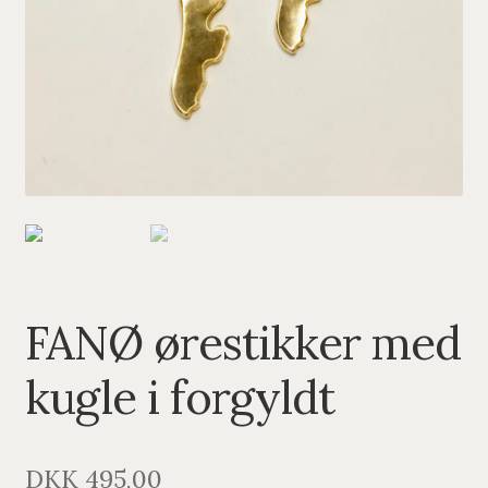
PENDANTS
BRACELETS
NECKLACES
SILVER
GOLDPLATED
OXIDIZED SILVER
FANØ ørestikker med
kugle i forgyldt
DKK
495,00