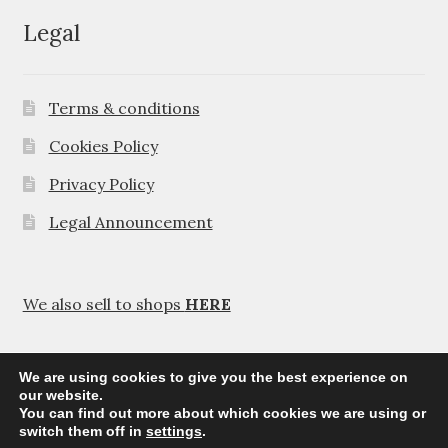
Legal
Terms & conditions
Cookies Policy
Privacy Policy
Legal Announcement
We also sell to shops
HERE
We are using cookies to give you the best experience on
our website.
You can find out more about which cookies we are using or
© Agavanza 2026
switch them off in
settings
.