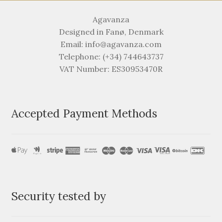
Agavanza
Designed in Fanø, Denmark
Email: info@agavanza.com
Telephone: (+34) 744643737
VAT Number: ES30953470R
Accepted Payment Methods
Security tested by