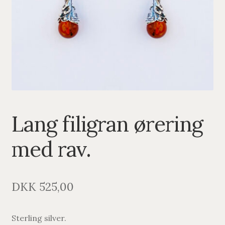
PENDANTS
BRACELETS
NECKLACES
SILVER
GOLDPLATED
Lang filigran ørering
OXIDIZED SILVER
med rav.
DKK
525,00
Sterling silver.