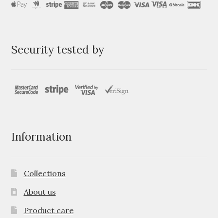
Security tested by
Information
Collections
About us
Product care