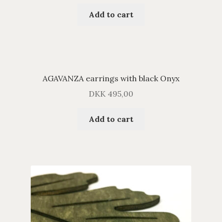
Add to cart
AGAVANZA earrings with black Onyx
DKK
495,00
Add to cart