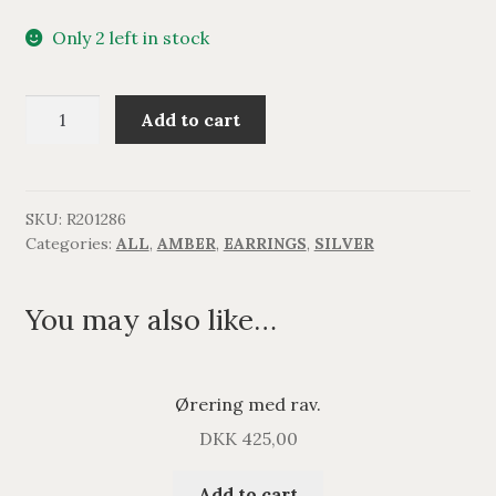
Only 2 left in stock
Lang
Add to cart
filigran
ørering
med
rav.
SKU:
R201286
Categories:
ALL
,
AMBER
,
EARRINGS
,
SILVER
quantity
You may also like…
Ørering med rav.
DKK
425,00
Add to cart