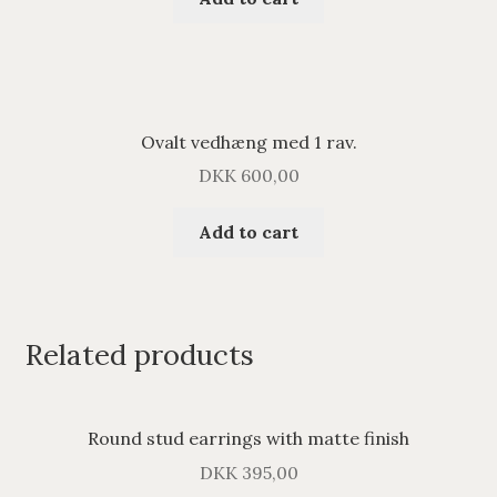
Ovalt vedhæng med 1 rav.
DKK
600,00
Add to cart
Related products
Round stud earrings with matte finish
DKK
395,00