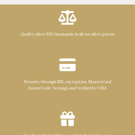
Quality silver 925 thousands in all our silver pieces
Security through SSL encryption, MasterCard
SecureCode, Verisign and Verified by VISA