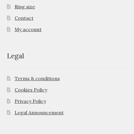
Ring size
Contact
My account
Legal
Terms & conditions
Cookies Policy
Privacy Policy
Legal Announcement