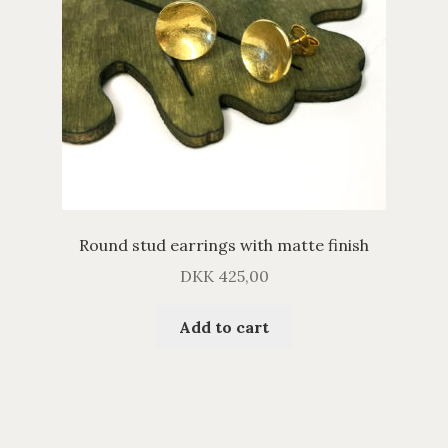
Round stud earrings with matte finish
DKK
425,00
Add to cart