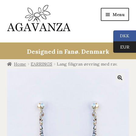
Menu
DKK
Expan
Collections
EUR
child
Designed in Fanø. Denmark
menu
ALL
Home
EARRINGS
Lang filigran ørering med rav.
ANGEL CALLERS
🔍
TREE OF LIFE
AGAVANZA
EARRINGS