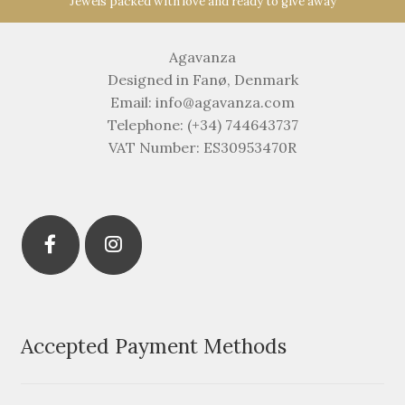
Jewels packed with love and ready to give away
Agavanza
Designed in Fanø, Denmark
Email: info@agavanza.com
Telephone: (+34) 744643737
VAT Number: ES30953470R
Accepted Payment Methods