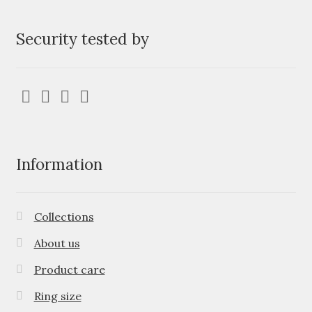
Security tested by
Information
Collections
About us
Product care
Ring size