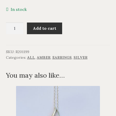
BRACELETS
In stock
NECKLACES
Lang
Add to cart
ørering
SILVER
med
rav.
GOLDPLATED
quantity
SKU:
R201199
Categories:
ALL
,
AMBER
,
EARRINGS
,
SILVER
OXIDIZED SILVER
You may also like…