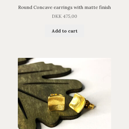
Round Concave earrings with matte finish
DKK
475,00
Add to cart