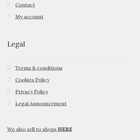
Contact
My account
Legal
Terms & conditions
Cookies Policy
Privacy Policy
Legal Announcement
We also sell to shops
HERE