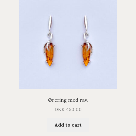
Ørering med rav.
DKK
450,00
Add to cart