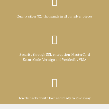
Quality silver 925 thousands in all our silver pieces
Security through SSL encryption, MasterCard
SecureCode, Verisign and Verified by VISA
Jewels packed with love and ready to give away