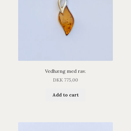
Vedhæng med rav.
DKK
775,00
Add to cart