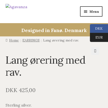
Menu
Expan
Collections
child
DKK
Designed in Fanø. Denmark
menu
ALL
EUR
Home
EARRINGS
Lang ørering med rav.
ANGEL CALLERS
Lang ørering med
🔍
TREE OF LIFE
rav.
AGAVANZA
EARRINGS
DKK
425,00
PENDANTS
Sterling silver.