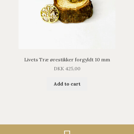
Livets Træ ørestikker forgyldt 10 mm
DKK
425,00
Add to cart