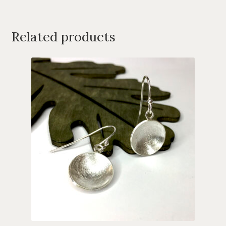
Related products