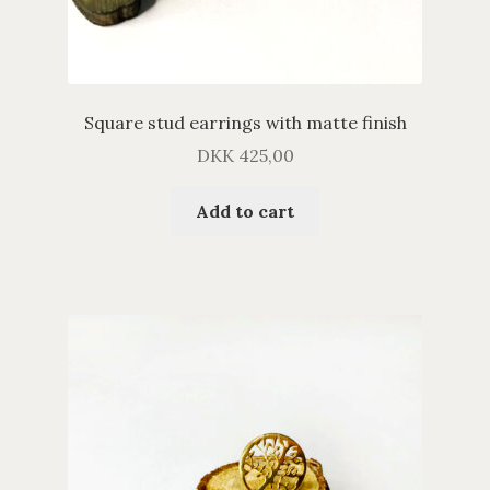
Square stud earrings with matte finish
DKK
425,00
Add to cart