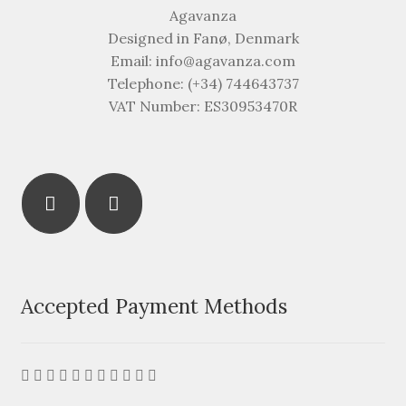
Agavanza
Designed in Fanø, Denmark
Email: info@agavanza.com
Telephone: (+34) 744643737
VAT Number: ES30953470R
Accepted Payment Methods