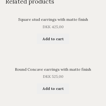
Related products
Square stud earrings with matte finish
DKK
425,00
Add to cart
Round Concave earrings with matte finish
DKK
525,00
Add to cart