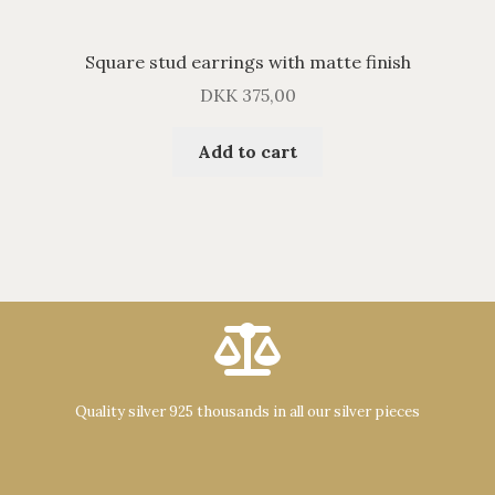
Square stud earrings with matte finish
DKK
375,00
Add to cart
Quality silver 925 thousands in all our silver pieces