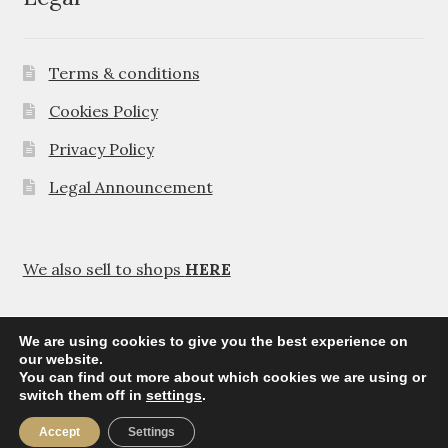
Terms & conditions
Cookies Policy
Privacy Policy
Legal Announcement
We also sell to shops
HERE
We are using cookies to give you the best experience on
our website.
You can find out more about which cookies we are using or
© Agavanza 2026
switch them off in
settings
.
Privacy Policy
Accept
Settings