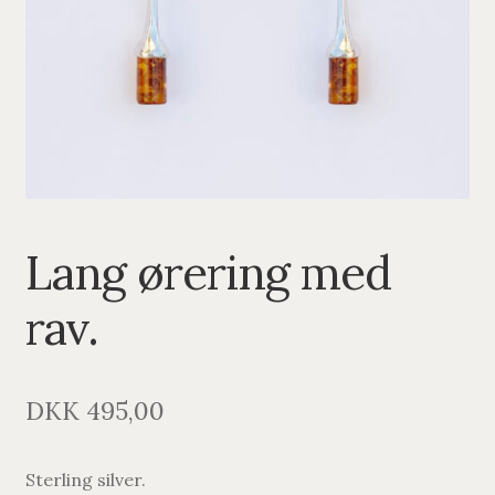
PENDANTS
BRACELETS
NECKLACES
SILVER
GOLDPLATED
Lang ørering med
OXIDIZED SILVER
rav.
DKK
495,00
Sterling silver.