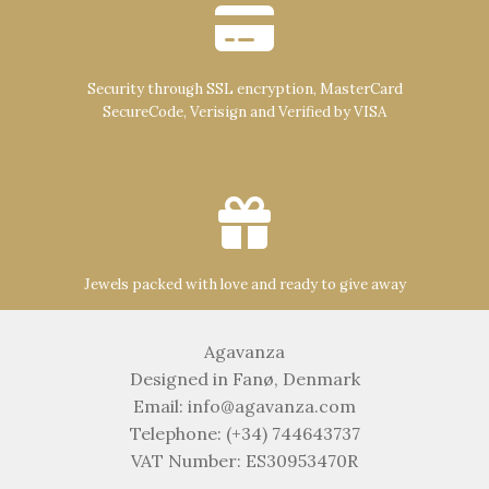
Security through SSL encryption, MasterCard
SecureCode, Verisign and Verified by VISA
Jewels packed with love and ready to give away
Agavanza
Designed in Fanø, Denmark
Email: info@agavanza.com
Telephone: (+34) 744643737
VAT Number: ES30953470R