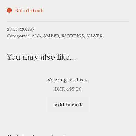
Out of stock
SKU:
R201287
Categories:
ALL
,
AMBER
,
EARRINGS
,
SILVER
You may also like…
Ørering med rav.
DKK
495,00
Add to cart