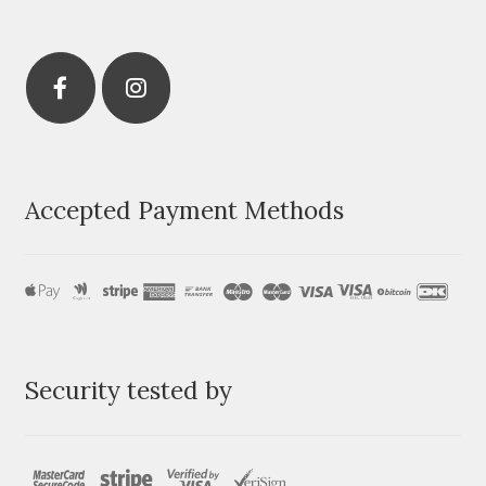
Accepted Payment Methods
Security tested by