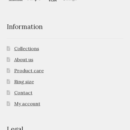
Information
Collections
About us
Product care
Ring size
Contact
My account
Legal