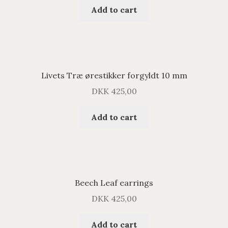
Add to cart
Livets Træ ørestikker forgyldt 10 mm
DKK
425,00
Add to cart
Beech Leaf earrings
DKK
425,00
Add to cart