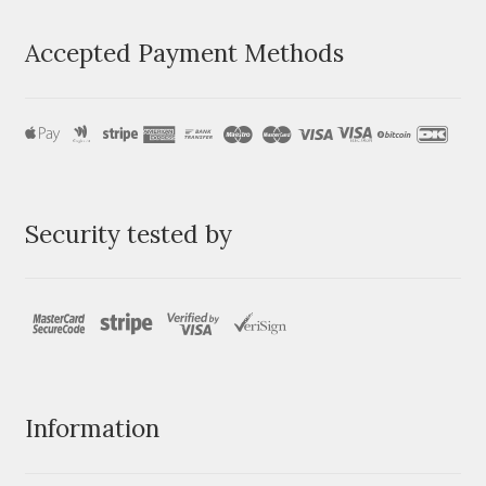
Accepted Payment Methods
Security tested by
Information