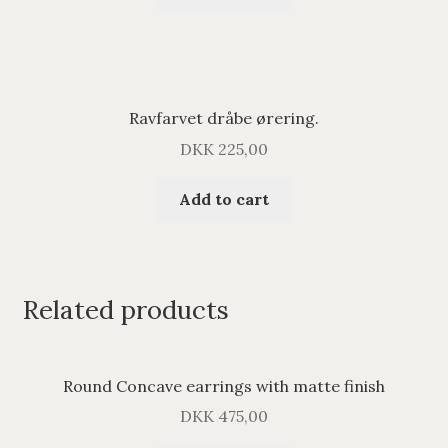
Ravfarvet dråbe ørering.
DKK
225,00
Add to cart
Related products
Round Concave earrings with matte finish
DKK
475,00