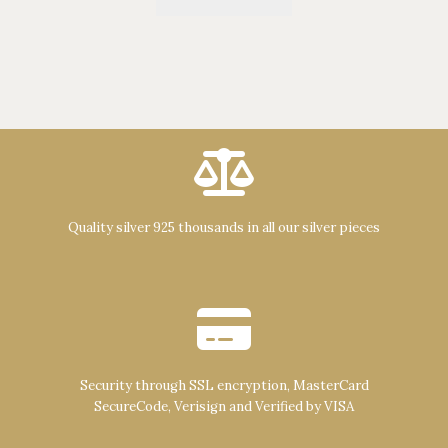
Quality silver 925 thousands in all our silver pieces
Security through SSL encryption, MasterCard
SecureCode, Verisign and Verified by VISA