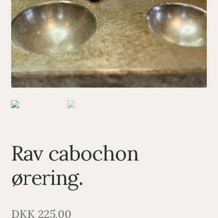
PENDANTS
BRACELETS
NECKLACES
SILVER
GOLDPLATED
OXIDIZED SILVER
Rav cabochon
ørering.
DKK
225,00