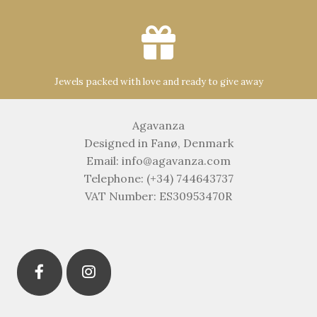
Jewels packed with love and ready to give away
Agavanza
Designed in Fanø, Denmark
Email: info@agavanza.com
Telephone: (+34) 744643737
VAT Number: ES30953470R