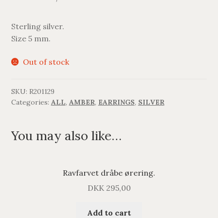
Sterling silver.
Size 5 mm.
Out of stock
SKU:
R201129
Categories:
ALL
,
AMBER
,
EARRINGS
,
SILVER
You may also like…
Ravfarvet dråbe ørering.
DKK
295,00
Add to cart