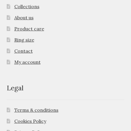
Collections
About us
Product care
Ring size
Contact
My account
Legal
Terms & conditions
Cookies Policy