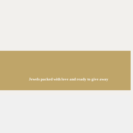
Jewels packed with love and ready to give away