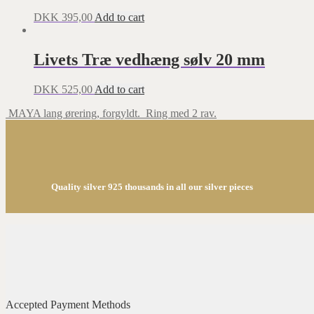
DKK
395,00
Add to cart
Livets Træ vedhæng sølv 20 mm
DKK
525,00
Add to cart
MAYA lang ørering, forgyldt.
Ring med 2 rav.
Quality silver 925 thousands in all our silver pieces
Accepted Payment Methods