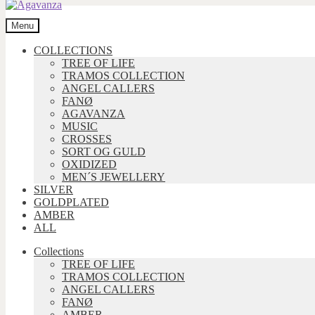
Menu
COLLECTIONS
TREE OF LIFE
TRAMOS COLLECTION
ANGEL CALLERS
FANØ
AGAVANZA
MUSIC
CROSSES
SORT OG GULD
OXIDIZED
MEN´S JEWELLERY
SILVER
GOLDPLATED
AMBER
ALL
Collections
TREE OF LIFE
TRAMOS COLLECTION
ANGEL CALLERS
FANØ
AMBER