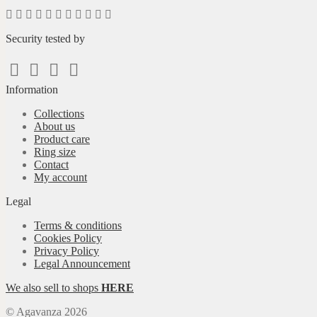
Security tested by
Information
Collections
About us
Product care
Ring size
Contact
My account
Legal
Terms & conditions
Cookies Policy
Privacy Policy
Legal Announcement
We also sell to shops
HERE
© Agavanza 2026