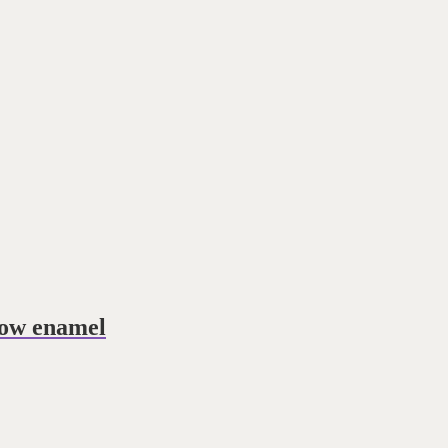
low enamel