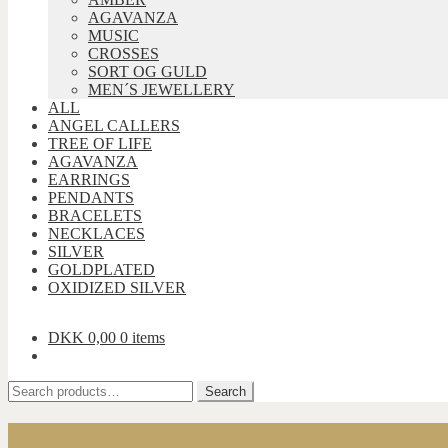
AGAVANZA
MUSIC
CROSSES
SORT OG GULD
MEN´S JEWELLERY
ALL
ANGEL CALLERS
TREE OF LIFE
AGAVANZA
EARRINGS
PENDANTS
BRACELETS
NECKLACES
SILVER
GOLDPLATED
OXIDIZED SILVER
DKK
0,00
0 items
Search
Search
for: