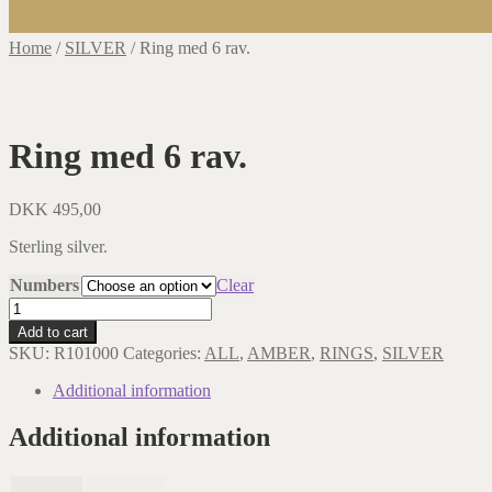
Home
/
SILVER
/
Ring med 6 rav.
Ring med 6 rav.
DKK
495,00
Sterling silver.
Numbers
Clear
Ring
med
Add to cart
6
SKU:
R101000
Categories:
ALL
,
AMBER
,
RINGS
,
SILVER
rav.
quantity
Additional information
Additional information