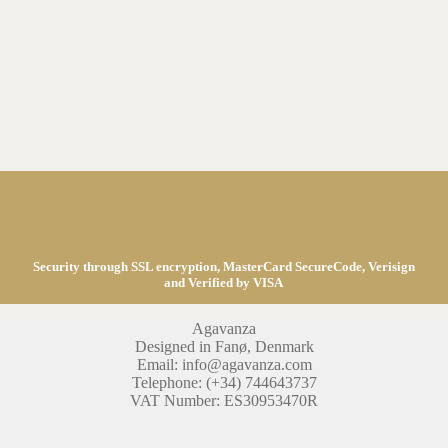
Security through SSL encryption, MasterCard SecureCode, Verisign
and Verified by VISA
Agavanza
Designed in Fanø, Denmark
Email: info@agavanza.com
Telephone: (+34) 744643737
VAT Number: ES30953470R