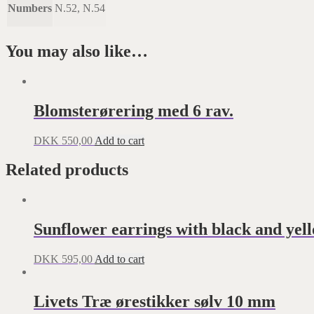
Numbers
N.52, N.54
You may also like…
Blomsterørering med 6 rav.
DKK
550,00
Add to cart
Related products
Sunflower earrings with black and yel
DKK
595,00
Add to cart
Livets Træ ørestikker sølv 10 mm